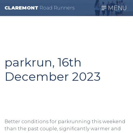
MENU
CLAREMONT
R
oad
R
unners
parkrun, 16th
December 2023
Better conditions for parkrunning this weekend
than the past couple, significantly warmer and