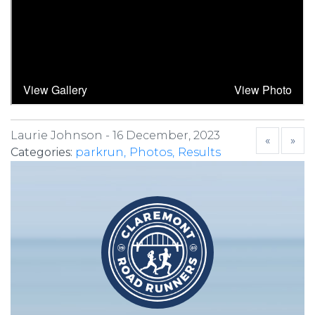
Laurie Johnson -
16 December, 2023
«
»
Categories:
parkrun
Photos
Results