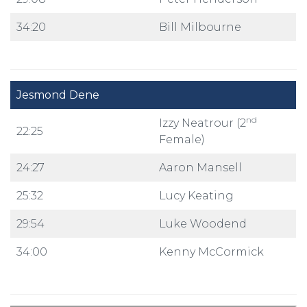
34:20
Bill Milbourne
Jesmond Dene
nd
Izzy Neatrour (2
22:25
Female)
24:27
Aaron Mansell
25:32
Lucy Keating
29:54
Luke Woodend
34:00
Kenny McCormick