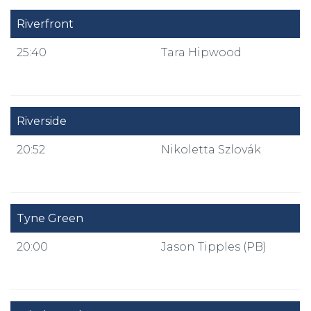
Riverfront
25:40
Tara Hipwood
Riverside
20:52
Nikoletta Szlovák
Tyne Green
20:00
Jason Tipples (PB)