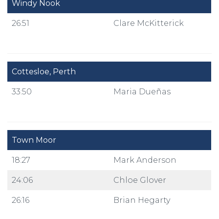
Windy Nook
26:51
Clare McKitterick
Cottesloe, Perth
33:50
Maria Dueñas
Town Moor
18:27
Mark Anderson
24:06
Chloe Glover
26:16
Brian Hegarty