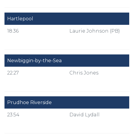
Hartlepool
18:36
Laurie Johnson (PB)
Newbiggin-by-the-Sea
22:27
Chris Jones
Prudhoe Riverside
23:54
David Lydall