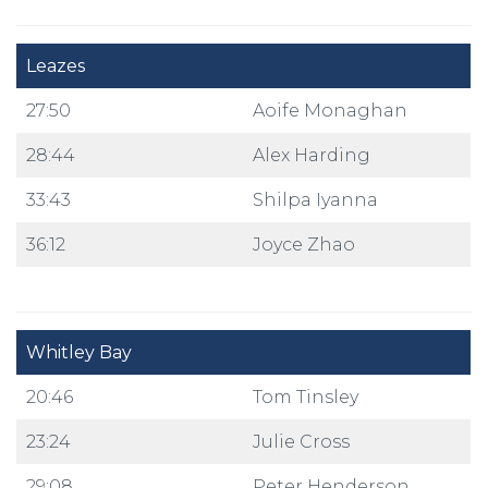
Leazes
27:50
Aoife Monaghan
28:44
Alex Harding
33:43
Shilpa Iyanna
36:12
Joyce Zhao
Whitley Bay
20:46
Tom Tinsley
23:24
Julie Cross
29:08
Peter Henderson