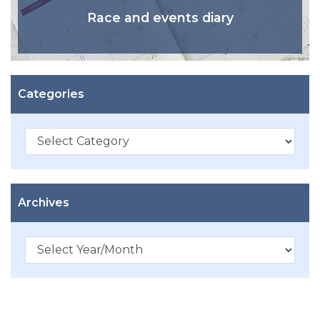
Race and events diary
Categories
Categories
Archives