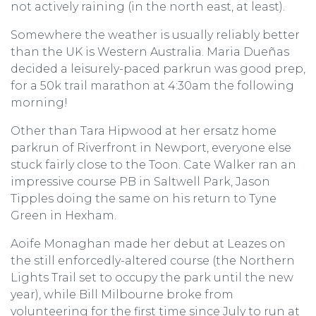
not actively raining (in the north east, at least).
Somewhere the weather is usually reliably better
than the UK is Western Australia. Maria Dueñas
decided a leisurely-paced parkrun was good prep,
for a 50k trail marathon at 4:30am the following
morning!
Other than Tara Hipwood at her ersatz home
parkrun of Riverfront in Newport, everyone else
stuck fairly close to the Toon. Cate Walker ran an
impressive course PB in Saltwell Park, Jason
Tipples doing the same on his return to Tyne
Green in Hexham.
Aoife Monaghan made her debut at Leazes on
the still enforcedly-altered course (the Northern
Lights Trail set to occupy the park until the new
year), while Bill Milbourne broke from
volunteering for the first time since July to run at