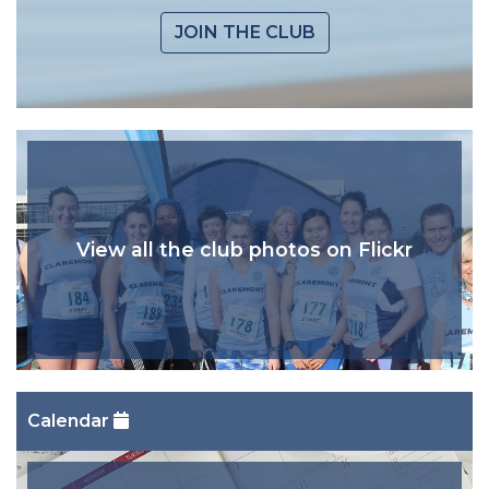
JOIN THE CLUB
View all the club photos on Flickr
Calendar