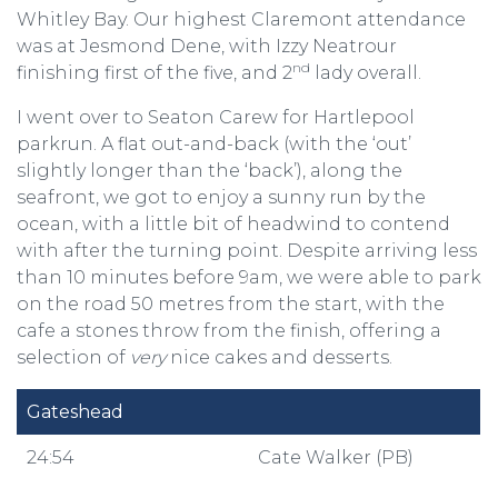
Whitley Bay. Our highest Claremont attendance
was at Jesmond Dene, with Izzy Neatrour
nd
finishing first of the five, and 2
lady overall.
I went over to Seaton Carew for Hartlepool
parkrun. A flat out-and-back (with the ‘out’
slightly longer than the ‘back’), along the
seafront, we got to enjoy a sunny run by the
ocean, with a little bit of headwind to contend
with after the turning point. Despite arriving less
than 10 minutes before 9am, we were able to park
on the road 50 metres from the start, with the
cafe a stones throw from the finish, offering a
selection of
very
nice cakes and desserts.
Gateshead
24:54
Cate Walker (PB)