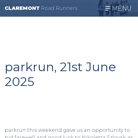
MENU
CLAREMONT
R
oad
R
unners
parkrun, 21st June
2025
parkrun this weekend gave us an opportunity to
bid farewell and good luck to Nikoletta Szlovak as