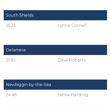
South Shields
25:23
Lynne Cornell
Delamere
21:30
Dave Roberts
Newbiggin-by-the-Sea
24:46
Jamie Harding