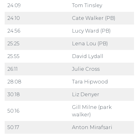
24:09
Tom Tinsley
24:10
Cate Walker (PB)
24:56
Lucy Ward (PB)
25:25
Lena Lou (PB)
25:55
David Lydall
26:11
Julie Cross
28:08
Tara Hipwood
30:18
Liz Denyer
Gill Milne (park
50:16
walker)
50:17
Anton Mirafsari