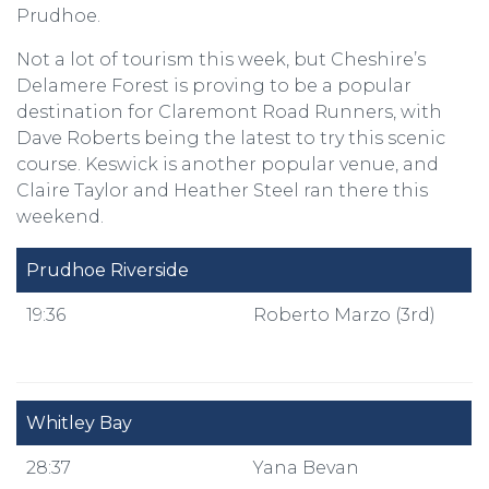
Prudhoe.
Not a lot of tourism this week, but Cheshire’s
Delamere Forest is proving to be a popular
destination for Claremont Road Runners, with
Dave Roberts being the latest to try this scenic
course. Keswick is another popular venue, and
Claire Taylor and Heather Steel ran there this
weekend.
Prudhoe Riverside
19:36
Roberto Marzo (3rd)
Whitley Bay
28:37
Yana Bevan