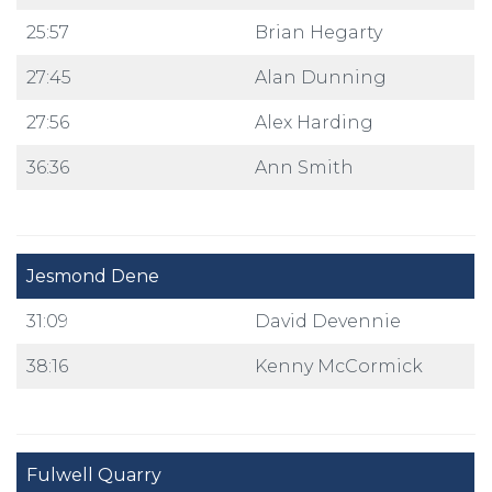
25:57
Brian Hegarty
27:45
Alan Dunning
27:56
Alex Harding
36:36
Ann Smith
Jesmond Dene
31:09
David Devennie
38:16
Kenny McCormick
Fulwell Quarry