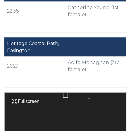
Catherine Young (1st
22:38
female)
Heritage Coastal Path,
Easington
Aoife Monaghan (3rd
26:29
female)