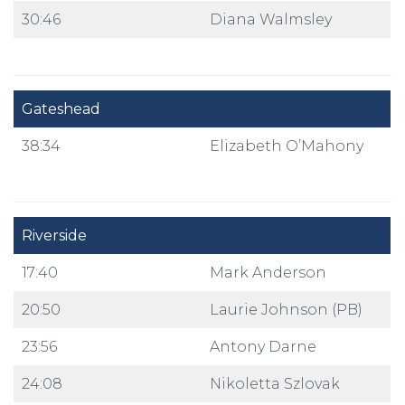
30:46
Diana Walmsley
Gateshead
38:34
Elizabeth O’Mahony
Riverside
17:40
Mark Anderson
20:50
Laurie Johnson (PB)
23:56
Antony Darne
24:08
Nikoletta Szlovak