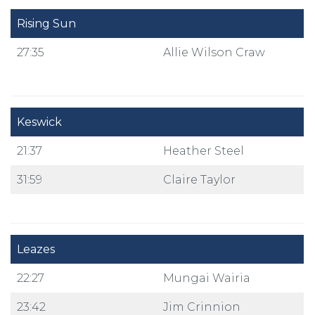
Rising Sun
27:35
Allie Wilson Craw
Keswick
21:37
Heather Steel
31:59
Claire Taylor
Leazes
22:27
Mungai Wairia
23:42
Jim Crinnion