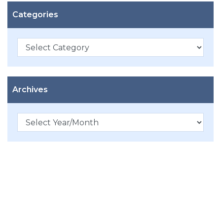
Categories
Categories
Archives