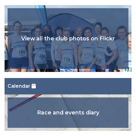
View all the club photos on Flickr
Calendar
Race and events diary