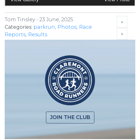
Tom Tinsley -
23 June, 2025
«
Categories:
parkrun
Photos
Race
»
Reports
Results
JOIN THE CLUB