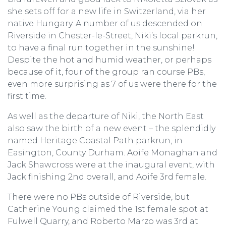
she sets off for a new life in Switzerland, via her
native Hungary. A number of us descended on
Riverside in Chester-le-Street, Niki’s local parkrun,
to have a final run together in the sunshine!
Despite the hot and humid weather, or perhaps
because of it, four of the group ran course PBs,
even more surprising as 7 of us were there for the
first time.
As well as the departure of Niki, the North East
also saw the birth of a new event – the splendidly
named Heritage Coastal Path parkrun, in
Easington, County Durham. Aoife Monaghan and
Jack Shawcross were at the inaugural event, with
Jack finishing 2nd overall, and Aoife 3rd female.
There were no PBs outside of Riverside, but
Catherine Young claimed the 1st female spot at
Fulwell Quarry, and Roberto Marzo was 3rd at