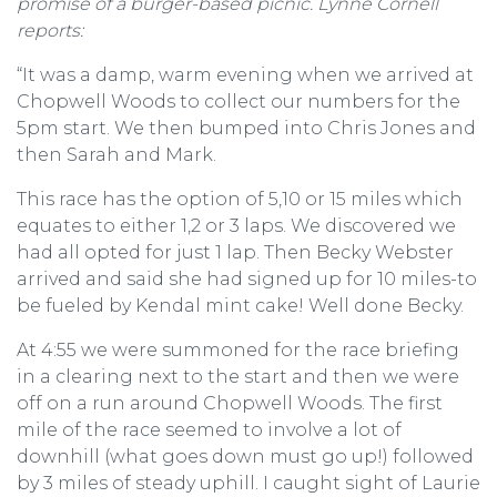
promise of a burger-based picnic. Lynne Cornell
reports:
“It was a damp, warm evening when we arrived at
Chopwell Woods to collect our numbers for the
5pm start. We then bumped into Chris Jones and
then Sarah and Mark.
This race has the option of 5,10 or 15 miles which
equates to either 1,2 or 3 laps. We discovered we
had all opted for just 1 lap. Then Becky Webster
arrived and said she had signed up for 10 miles-to
be fueled by Kendal mint cake! Well done Becky.
At 4:55 we were summoned for the race briefing
in a clearing next to the start and then we were
off on a run around Chopwell Woods. The first
mile of the race seemed to involve a lot of
downhill (what goes down must go up!) followed
by 3 miles of steady uphill. I caught sight of Laurie