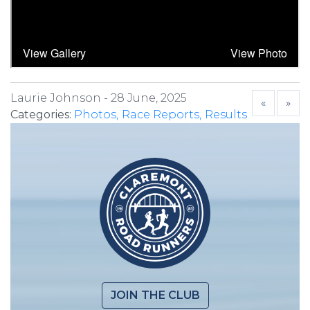
Laurie Johnson -
28 June, 2025
«
»
Categories:
Photos
Race Reports
Results
JOIN THE CLUB