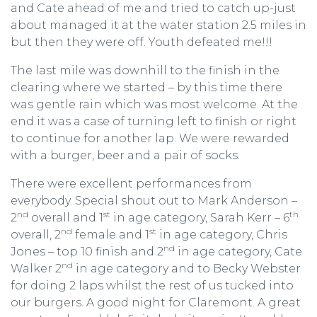
and Cate ahead of me and tried to catch up-just
about managed it at the water station 2.5 miles in
but then they were off. Youth defeated me!!!
The last mile was downhill to the finish in the
clearing where we started – by this time there
was gentle rain which was most welcome. At the
end it was a case of turning left to finish or right
to continue for another lap. We were rewarded
with a burger, beer and a pair of socks.
There were excellent performances from
everybody. Special shout out to Mark Anderson –
nd
st
th
2
overall and 1
in age category, Sarah Kerr – 6
nd
st
overall, 2
female and 1
in age category, Chris
nd
Jones – top 10 finish and 2
in age category, Cate
nd
Walker 2
in age category and to Becky Webster
for doing 2 laps whilst the rest of us tucked into
our burgers. A good night for Claremont. A great