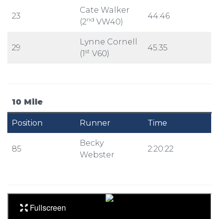
Cate Walker
23
44:46
nd
(2
VW40)
Lynne Cornell
29
45:35
st
(1
V60)
10 Mile
Position
Runner
Time
Becky
85
2:20:22
Webster