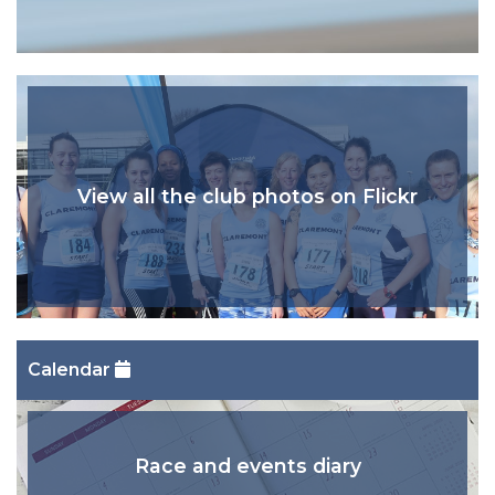
View all the club photos on Flickr
Calendar
Race and events diary