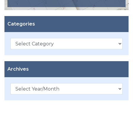
Categories
Categories
Archives