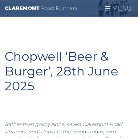
MENU
CLAREMONT
R
oad
R
unners
Chopwell ‘Beer &
Burger’, 28th June
2025
Rather than going alone, seven Claremont Road
Runners went down to the woods today, with