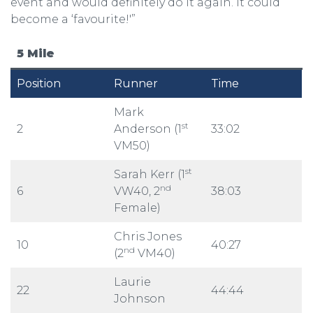
event and would definitely do it again. It could
become a ‘favourite!'”
5 Mile
Position
Runner
Time
Mark
st
2
Anderson (1
33:02
VM50)
st
Sarah Kerr (1
nd
6
VW40, 2
38:03
Female)
Chris Jones
10
40:27
nd
(2
VM40)
Laurie
22
44:44
Johnson