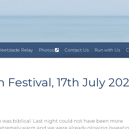
eetslade Relay
Photos
Contact Us
Run with Us
C
Festival, 17th July 20
ain was biblical. Last night could not have been more
s extremely warm and we were already glowing (sweatin