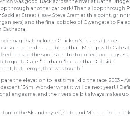
at which was good. Back across the river at Baths Bridg
loop through another car park! Then a loop through P
Saddler Street (I saw Steve Cram at this point, grinni
ganisers) and the final cobbles of Owengate to Pala
m Cathedral.
odie bag that included Chicken Sticklers (!), nuts,
ack, so husband has nabbed that! Met up with Cate at
lked back to the sports centre to collect our bags. Su
nd to quote Cate: “Durham: ‘harder than Gibside’
sment, but… errgh, that was tough!”
re the elevation to last time I did the race. 2023 – A
descent 134m. Wonder what it will be next year!!! Defi
t challenges me, and the riverside bit always makes up 
ton in the 5k and myself, Cate and Michael in the 10k