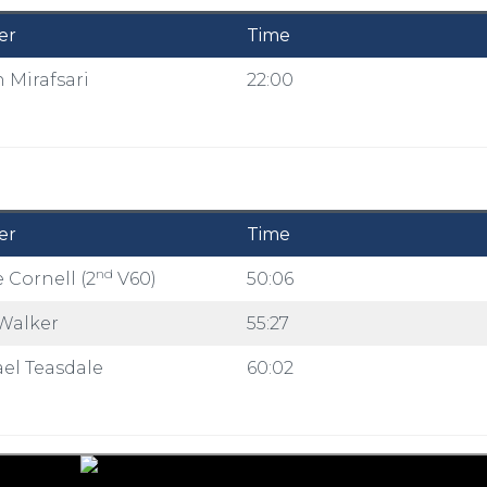
er
Time
 Mirafsari
22:00
er
Time
nd
 Cornell (2
V60)
50:06
Walker
55:27
el Teasdale
60:02