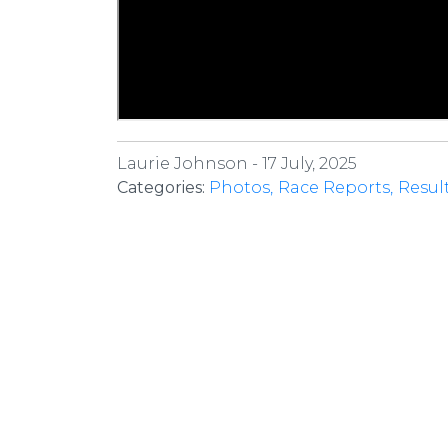
Laurie Johnson -
17 July, 2025
Categories:
Photos
Race Reports
Resul