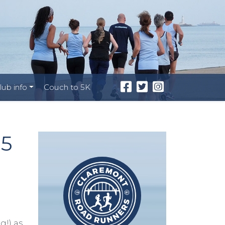
lub info
Couch to 5K
25
g!) as