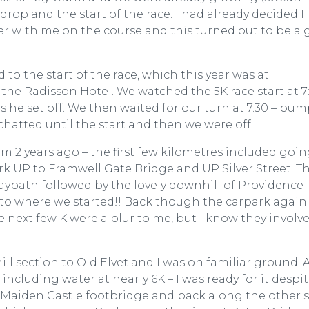
rop and the start of the race. I had already decided I
ter with me on the course and this turned out to be a
to the start of the race, which this year was at
 the Radisson Hotel. We watched the 5K race start at 7
 he set off. We then waited for our turn at 7.30 – bu
chatted until the start and then we were off.
om 2 years ago – the first few kilometres included goi
 UP to Framwell Gate Bridge and UP Silver Street. T
ypath followed by the lovely downhill of Providence 
to where we started!! Back though the carpark again (
e next few K were a blur to me, but I know they involv
ll section to Old Elvet and I was on familiar ground. 
 including water at nearly 6K – I was ready for it despi
e Maiden Castle footbridge and back along the other 