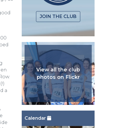
 good
JOIN THE CLUB
:00
mped
ng
View all the club
hen
photos on Flickr
Row.
!)
ed a
A
te
Calendar
side