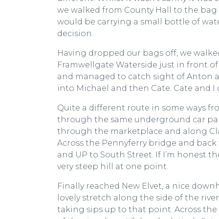
we walked from County Hall to the bag d
would be carrying a small bottle of wa
decision.
Having dropped our bags off, we walked 
Framwellgate Waterside just in front of
and managed to catch sight of Anton as
into Michael and then Cate. Cate and I 
Quite a different route in some ways fr
through the same underground car park
through the marketplace and along Cla
Across the Pennyferry bridge and back 
and UP to South Street. If I’m honest th
very steep hill at one point.
Finally reached New Elvet, a nice downhi
lovely stretch along the side of the river
taking sips up to that point. Across th