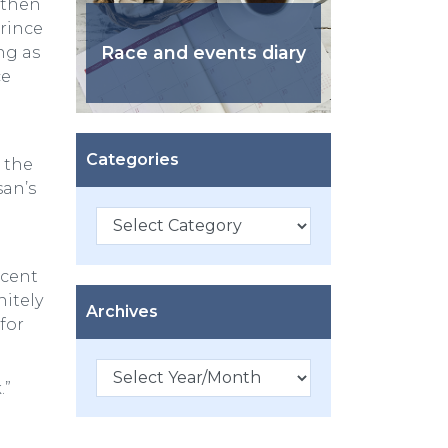
e then
rince
Race and events diary
ng as
ce
Categories
 the
san’s
Categories
scent
nitely
Archives
for
.”