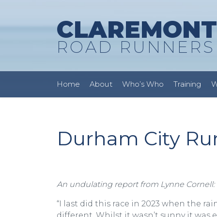
CLAREMONT
ROAD RUNNERS
Home
About
Who’s Who
Training
W
Durham City Run 
An undulating report from Lynne Cornell:
“I last did this race in 2023 when the r
different. Whilst it wasn’t sunny it wa