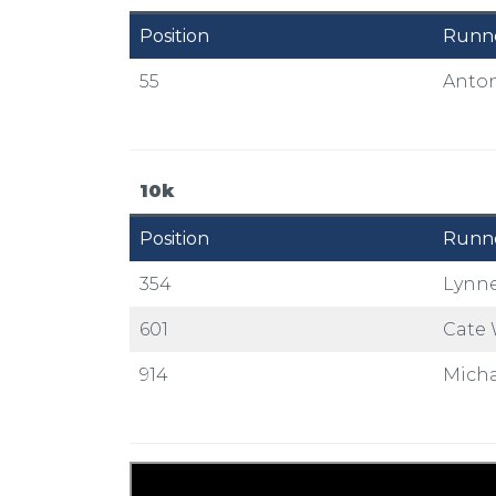
Position
Runn
55
Anton
10k
Position
Runn
354
Lynne
601
Cate 
914
Micha