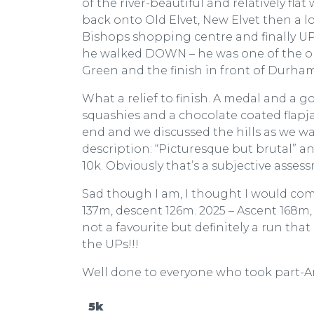
of the river-beautiful and relatively fl
back onto Old Elvet, New Elvet then a 
Bishops shopping centre and finally UP 
he walked DOWN – he was one of the or
Green and the finish in front of Durha
What a relief to finish. A medal and a go
squashies and a chocolate coated flapj
end and we discussed the hills as we wa
description: “Picturesque but brutal” a
10k. Obviously that’s a subjective asses
Sad though I am, I thought I would compa
137m, descent 126m. 2025 – Ascent 168m, 
not a favourite but definitely a run tha
the UPs!!!
Well done to everyone who took part-An
5k