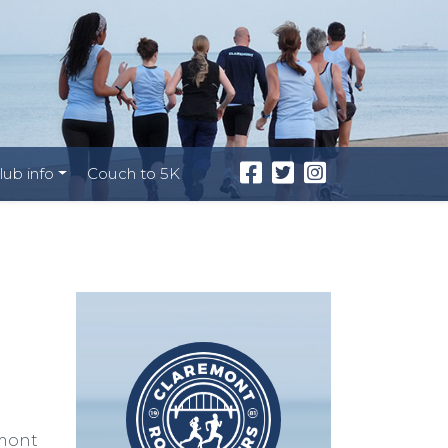
lub info
Couch to 5K
emont