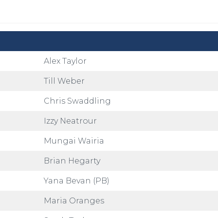
Alex Taylor
Till Weber
Chris Swaddling
Izzy Neatrour
Mungai Wairia
Brian Hegarty
Yana Bevan (PB)
Maria Oranges