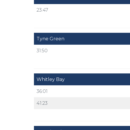
23:47
Tyne Green
31:50
Whitley Bay
36:01
41:23