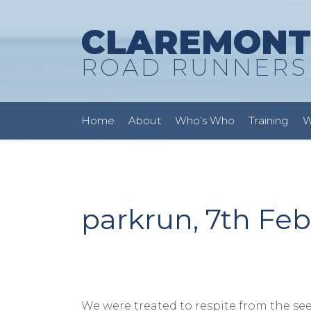
CLAREMONT
ROAD RUNNERS
Home
About
Who’s Who
Training
W
parkrun, 7th Fe
We were treated to respite from the se