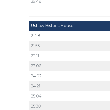
39:48
Ushaw Historic House
21:28
21:53
22:11
23:06
24:02
24:21
25:04
25:30