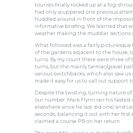
tourists finally rocked up at a fog-shr
had only scuppered one previous attempt 
huddled around in front of the imposin
informative briefing. We learned that w
weather making the muddier sections o
What followed was a fairly picturesque
of the gardens adjacent to the house, t
turns. By my count there were three of 
turns, but the mainly tarmac/gravel pa
various switchbacks, which also saw us 
made it easy for us to call out support 
Despite the twisting, turning nature of
our number. Mark Flynn ran his fastest
elsewhere since he last did one) and L
seconds, balancing it out with her first 
claimed a course PB on her return.