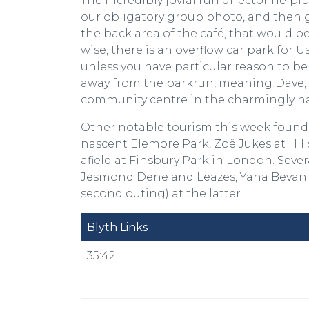
The incredibly jovial run director helpf
our obligatory group photo, and then g
the back area of the café, that would be
wise, there is an overflow car park fo
unless you have particular reason to bel
away from the parkrun, meaning Dave, T
community centre in the charmingly n
Other notable tourism this week found
nascent Elemore Park, Zoë Jukes at Hill
afield at Finsbury Park in London. Seve
Jesmond Dene and Leazes, Yana Bevan e
second outing) at the latter.
Blyth Links
35:42