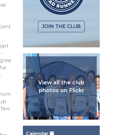
se’
JOIN THE CLUB
ecent
part
-
egree
The
,
View all the club
photos on Flickr
 from
 up
 few
Calendar