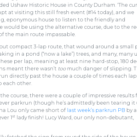
ouded Ushaw Historic House in County Durham. ‘The cur
at visiting this still fresh event (#14 today), and we
g, eponymous house to listen to the friendly and
e would be using the alternative course, due to the r
f the main route impassable.
 but compact 3-lap route, that wound around a small 
aking in a pond (“now a lake”) trees, and many, many u
these per lap, meaning at least nine hard-stop, 180 d
ths meant there wasn’t
too
much danger of slipping. 
run directly past the house a couple of times each lap
to each other.
 the course, there were a couple of impressive results
 ever parkrun (though he’s admittedly been tearing it
ena Lou only came short of
last week’s parkrun PB
by a
st
ever 1
lady finish! Lucy Ward, our only non-debutant,