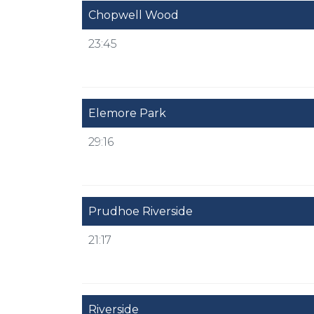
Chopwell Wood
23:45
Elemore Park
29:16
Prudhoe Riverside
21:17
Riverside