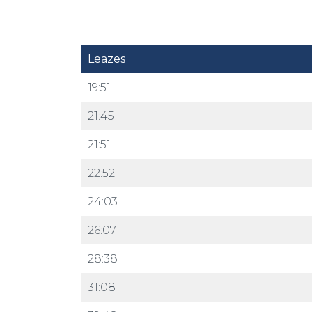
Leazes
19:51
21:45
21:51
22:52
24:03
26:07
28:38
31:08