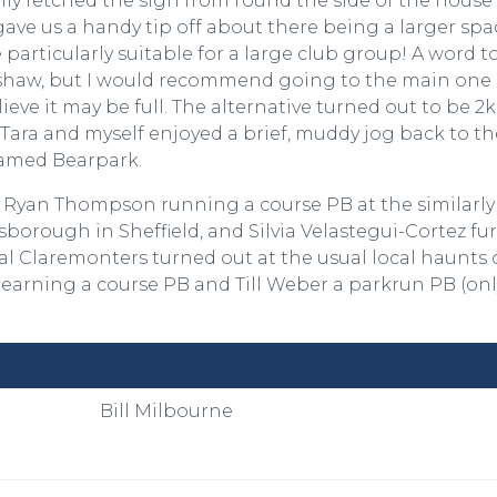
ully fetched the sign from round the side of the house 
ave us a handy tip off about there being a larger spa
 particularly suitable for a large club group! A word t
r Ushaw, but I would recommend going to the main one
ieve it may be full. The alternative turned out to be 2
ara and myself enjoyed a brief, muddy jog back to th
amed Bearpark.
 Ryan Thompson running a course PB at the similarly
sborough in Sheffield, and Silvia Velastegui-Cortez fu
ral Claremonters turned out at the usual local haunts 
arning a course PB and Till Weber a parkrun PB (onl
Bill Milbourne