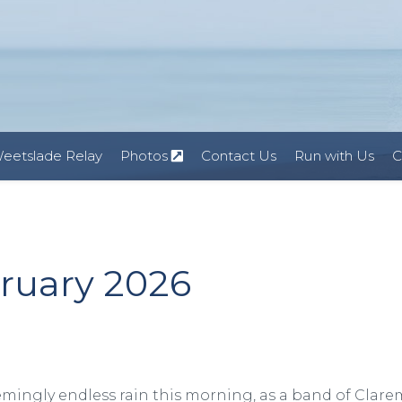
eetslade Relay
Photos
Contact Us
Run with Us
C
bruary 2026
emingly endless rain this morning, as a band of Clar