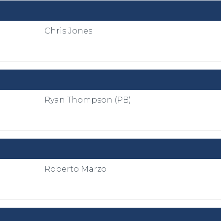
Chris Jones
Ryan Thompson (PB)
Roberto Marzo