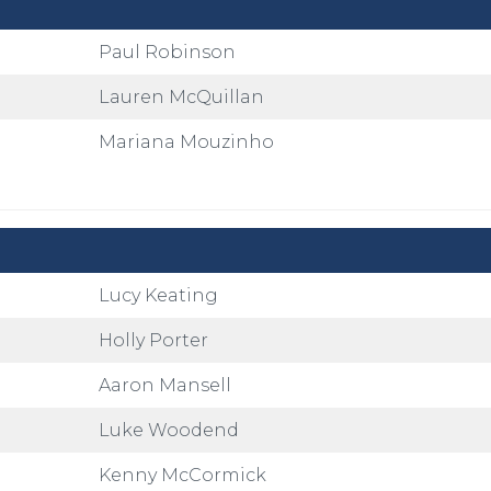
Paul Robinson
Lauren McQuillan
Mariana Mouzinho
Lucy Keating
Holly Porter
Aaron Mansell
Luke Woodend
Kenny McCormick