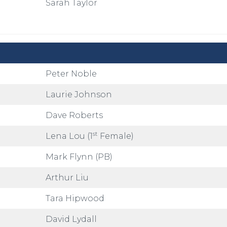
Sarah Taylor
Peter Noble
Laurie Johnson
Dave Roberts
st
Lena Lou (1
Female)
Mark Flynn (PB)
Arthur Liu
Tara Hipwood
David Lydall