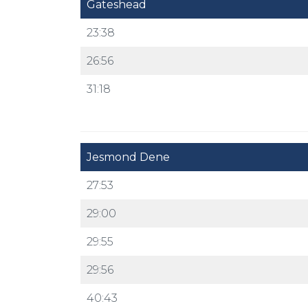
Gateshead
23:38
26:56
31:18
Jesmond Dene
27:53
29:00
29:55
29:56
40:43