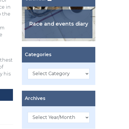
for
ce in
o the
Race and events diary
km
e
Categories
rthest
of
Categories
y his
Archives