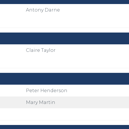
Antony Darne
Claire Taylor
Peter Henderson
Mary Martin