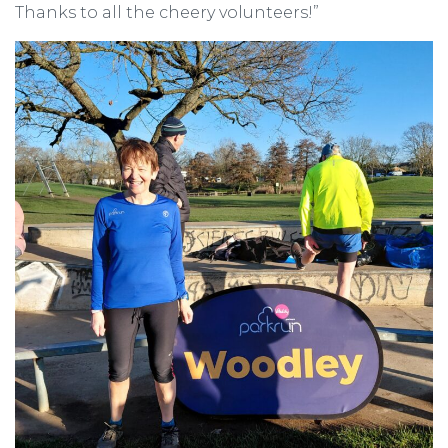
Thanks to all the cheery volunteers!”