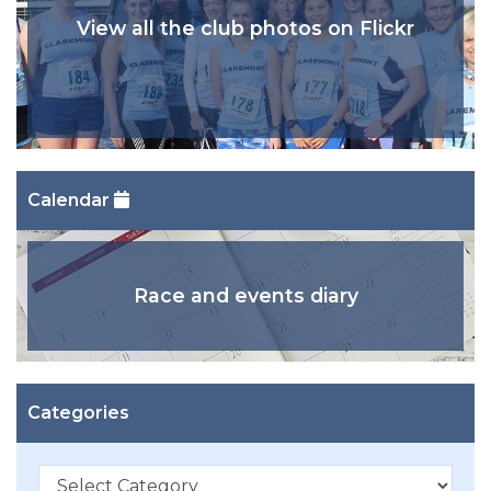
View all the club photos on Flickr
Calendar
Race and events diary
Categories
Categories