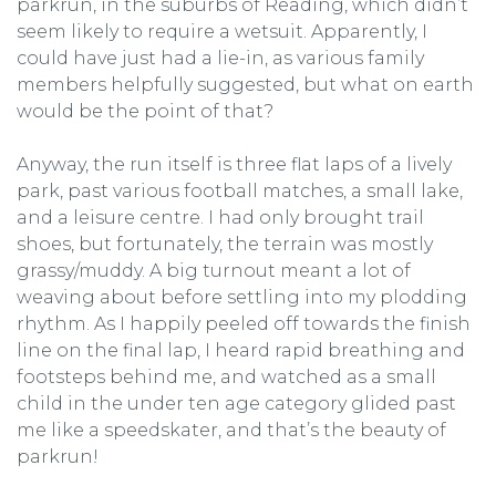
parkrun, in the suburbs of Reading, which didn’t
seem likely to require a wetsuit. Apparently, I
could have just had a lie-in, as various family
members helpfully suggested, but what on earth
would be the point of that?
Anyway, the run itself is three flat laps of a lively
park, past various football matches, a small lake,
and a leisure centre. I had only brought trail
shoes, but fortunately, the terrain was mostly
grassy/muddy. A big turnout meant a lot of
weaving about before settling into my plodding
rhythm. As I happily peeled off towards the finish
line on the final lap, I heard rapid breathing and
footsteps behind me, and watched as a small
child in the under ten age category glided past
me like a speedskater, and that’s the beauty of
parkrun!