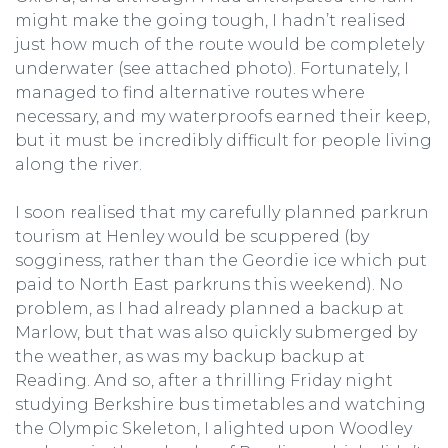
might make the going tough, I hadn’t realised
just how much of the route would be completely
underwater (see attached photo). Fortunately, I
managed to find alternative routes where
necessary, and my waterproofs earned their keep,
but it must be incredibly difficult for people living
along the river.
I soon realised that my carefully planned parkrun
tourism at Henley would be scuppered (by
sogginess, rather than the Geordie ice which put
paid to North East parkruns this weekend). No
problem, as I had already planned a backup at
Marlow, but that was also quickly submerged by
the weather, as was my backup backup at
Reading. And so, after a thrilling Friday night
studying Berkshire bus timetables and watching
the Olympic Skeleton, I alighted upon Woodley