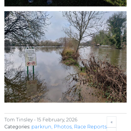
Tom Tinsley -
15 February, 2026
«
Categories:
parkrun
Photos
Race Reports