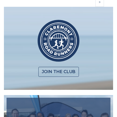
»
JOIN THE CLUB