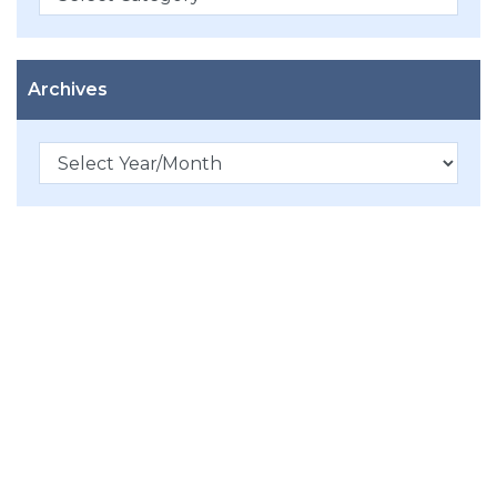
Archives