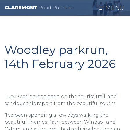
MENU
CLAREMONT
R
oad
R
unners
Woodley parkrun,
14th February 2026
Lucy Keating has been on the tourist trail, and
sends us this report from the beautiful south:
“I’ve been spending a few days walking the
beautiful Thames Path between Windsor and
Oxford, and although I had anticipated the rain