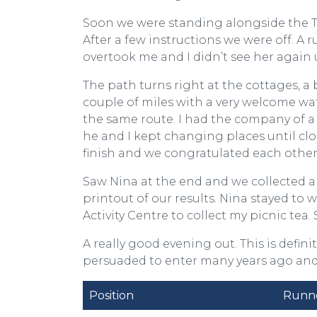
Soon we were standing alongside the Tyn
After a few instructions we were off. A 
overtook me and I didn’t see her again 
The path turns right at the cottages, 
couple of miles with a very welcome wa
the same route. I had the company of a
he and I kept changing places until cl
finish and we congratulated each othe
Saw Nina at the end and we collected a
printout of our results. Nina stayed to 
Activity Centre to collect my picnic tea
A really good evening out. This is definit
persuaded to enter many years ago and 
Position
Runn