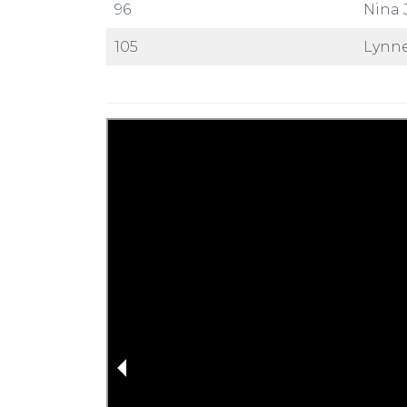
96
Nina 
105
Lynne