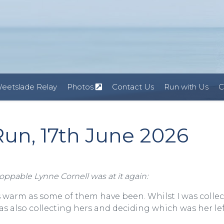
eetslade Relay
Photos
Contact Us
Run with Us
C
un, 17th June 2026
toppable Lynne Cornell was at it again:
as warm as some of them have been. Whilst I was colle
 also collecting hers and deciding which was her lef