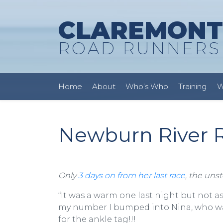
CLAREMONT
ROAD RUNNERS
Home
About
Who’s Who
Training
W
Newburn River R
Only
3 days on from her last race
, the uns
“It was a warm one last night but not 
my number I bumped into Nina, who was
for the ankle tag!!!