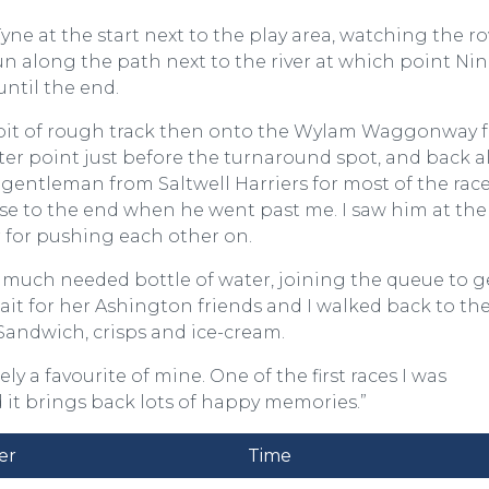
e at the start next to the play area, watching the ro
run along the path next to the river at which point Ni
until the end.
a bit of rough track then onto the Wylam Waggonway f
ter point just before the turnaround spot, and back 
 gentleman from Saltwell Harriers for most of the rac
ose to the end when he went past me. I saw him at the
r for pushing each other on.
 much needed bottle of water, joining the queue to g
wait for her Ashington friends and I walked back to th
. Sandwich, crisps and ice-cream.
ely a favourite of mine. One of the first races I was
it brings back lots of happy memories.”
er
Time