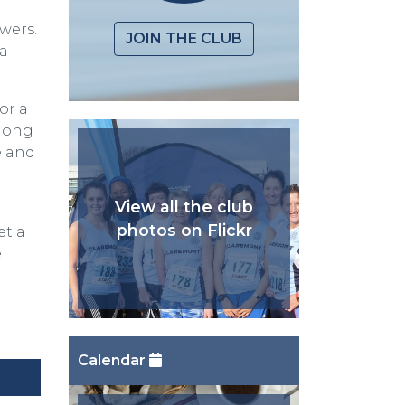
wers.
JOIN THE CLUB
na
or a
along
e and
View all the club
photos on Flickr
et a
e
Calendar