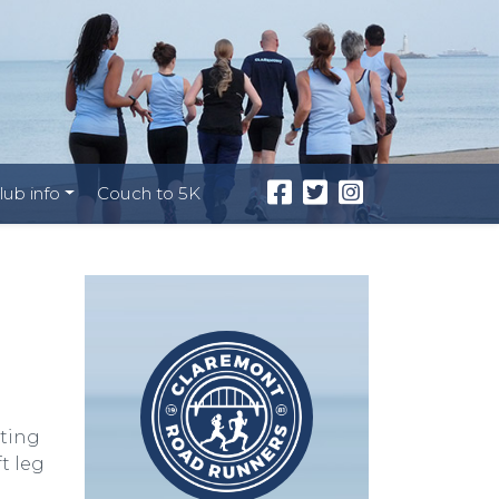
lub info
Couch to 5K
cting
t leg