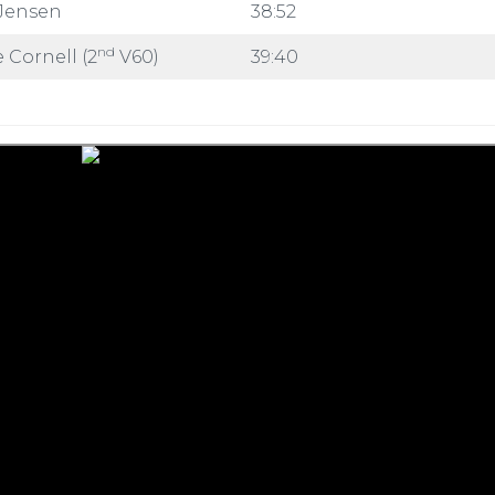
Jensen
38:52
nd
 Cornell (2
V60)
39:40