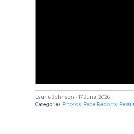
Laurie Johnson -
17 June, 2026
Categories:
Photos
Race Reports
Resul