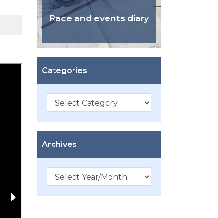
Race and events diary
Categories
Categories
Archives