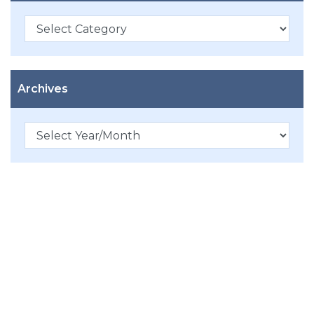
Categories
Archives