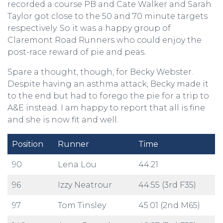
recorded a course PB and Cate Walker and Sarah
Taylor got close to the 50 and 70 minute targets
respectively. So it was a happy group of
Claremont Road Runners who could enjoy the
post-race reward of pie and peas.
Spare a thought, though, for Becky Webster.
Despite having an asthma attack, Becky made it
to the end but had to forego the pie for a trip to
A&E instead. I am happy to report that all is fine
and she is now fit and well.
Position
Runner
Time
90
Lena Lou
44:21
96
Izzy Neatrour
44:55 (3rd F35)
97
Tom Tinsley
45:01 (2nd M65)