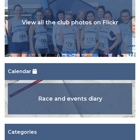
View all the club photos on Flickr
Calendar
Race and events diary
Categories