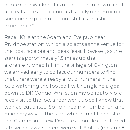
quote Cate Walker “It is not quite ‘run down a hill
and eat a pie at the end’ as I falsely remembered
someone explaining it, but still a fantastic
experience.”
Race HQ is at the Adam and Eve pub near
Prudhoe station, which also acts as the venue for
the post race pie and peas feast. However, as the
start is approximately 1.5 miles up the
aforementioned hill in the village of Ovington,
we arrived early to collect our numbers to find
that there were already a lot of runners in the
pub watching the football, with England a goal
down to DR Congo. Whilst on my obligatory pre-
race visit to the loo, a roar went up so I knew that
we had equalised. So I pinned my number on and
made my way to the start where I met the rest of
the Claremont crew. Despite a couple of enforced
late withdrawals, there were still 9 of us (me and 8