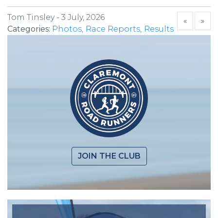
Tom Tinsley -
3 July, 2026
«
»
Categories:
Photos
Race Reports
Results
JOIN THE CLUB