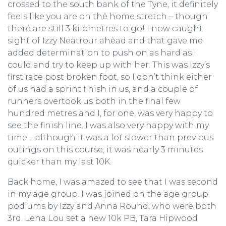
crossed to the south bank of the Tyne, it definitely
feels like you are on the home stretch – though
there are still 3 kilometres to go! I now caught
sight of Izzy Neatrour ahead and that gave me
added determination to push on as hard as I
could and try to keep up with her. This was Izzy’s
first race post broken foot, so I don’t think either
of us had a sprint finish in us, and a couple of
runners overtook us both in the final few
hundred metres and I, for one, was very happy to
see the finish line. I was also very happy with my
time – although it was a lot slower than previous
outings on this course, it was nearly 3 minutes
quicker than my last 10K.
Back home, I was amazed to see that I was second
in my age group. I was joined on the age group
podiums by Izzy and Anna Round, who were both
3rd. Lena Lou set a new 10k PB, Tara Hipwood