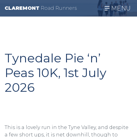
MENU
CLAREMONT
R
oad
R
unners
Tynedale Pie ‘n’
Peas 10K, 1st July
2026
This is a lovely run in the Tyne Valley, and despite
a few short ups, it is net downhill, though to