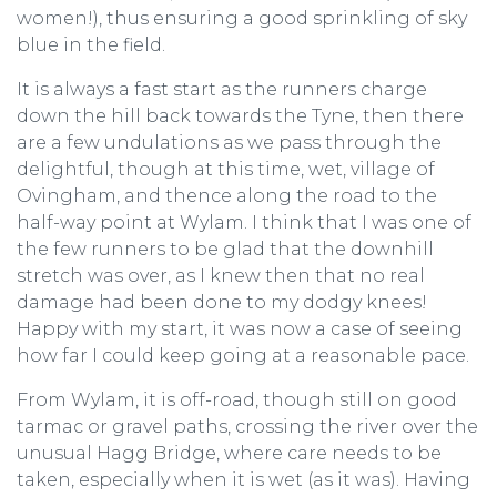
women!), thus ensuring a good sprinkling of sky
blue in the field.
It is always a fast start as the runners charge
down the hill back towards the Tyne, then there
are a few undulations as we pass through the
delightful, though at this time, wet, village of
Ovingham, and thence along the road to the
half-way point at Wylam. I think that I was one of
the few runners to be glad that the downhill
stretch was over, as I knew then that no real
damage had been done to my dodgy knees!
Happy with my start, it was now a case of seeing
how far I could keep going at a reasonable pace.
From Wylam, it is off-road, though still on good
tarmac or gravel paths, crossing the river over the
unusual Hagg Bridge, where care needs to be
taken, especially when it is wet (as it was). Having