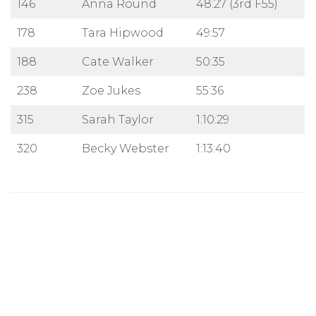
146
Anna Round
48:27 (3rd F55)
178
Tara Hipwood
49:57
188
Cate Walker
50:35
238
Zoe Jukes
55:36
315
Sarah Taylor
1:10:29
320
Becky Webster
1:13:40