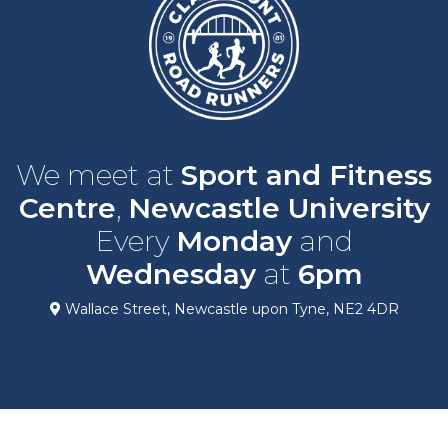
We meet at
Sport and Fitness
Centre
,
Newcastle University
Every
Monday
and
Wednesday
at
6pm
Wallace Street, Newcastle upon Tyne, NE2 4DR