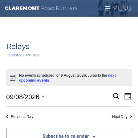
MENU
CLAREMONT
R
oad
R
unners
Relays
Events
Relays
Events
No events scheduled for 9 August, 2026. Jump to the
next
Notice
for
upcoming events
.
9
Even
Ev
09/08/2026
Search
Day
August,
Vi
Select
Sear
date.
Na
2026
Previous Day
Next Day
and
View
Subscribe to calendar