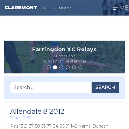
ME
CLAREMONT
R
oad
R
unners
Farringdon XC Relays
Sunderland
Sunday 6th September
SEARCH
Allendale 8 2012
7 June, 2012
Pos 15 21 37 50 53 77 84 85 91 142 Name Duncan