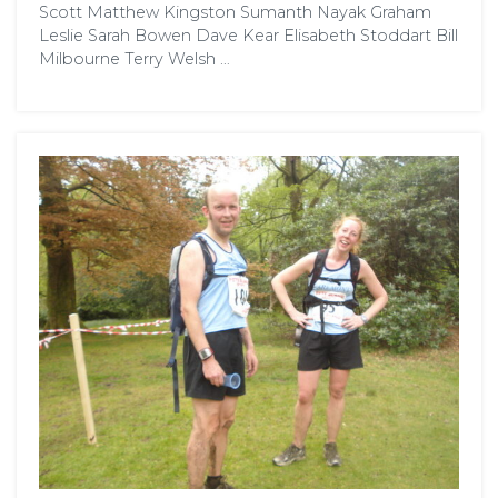
Scott Matthew Kingston Sumanth Nayak Graham
Leslie Sarah Bowen Dave Kear Elisabeth Stoddart Bill
Milbourne Terry Welsh …