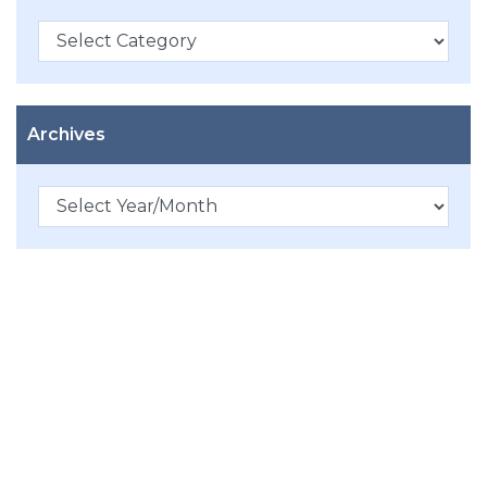
Categories
Archives