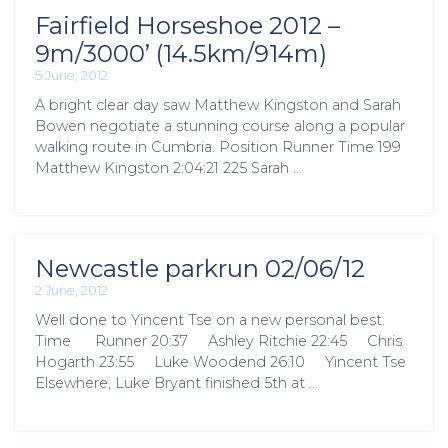
Fairfield Horseshoe 2012 –
9m/3000’ (14.5km/914m)
5 June, 2012
A bright clear day saw Matthew Kingston and Sarah
Bowen negotiate a stunning course along a popular
walking route in Cumbria. Position Runner Time 199
Matthew Kingston 2:04:21 225 Sarah …
Newcastle parkrun 02/06/12
2 June, 2012
Well done to Yincent Tse on a new personal best.
Time Runner 20:37 Ashley Ritchie 22:45 Chris
Hogarth 23:55 Luke Woodend 26:10 Yincent Tse
Elsewhere, Luke Bryant finished 5th at …