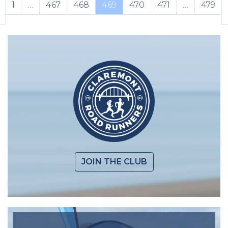
1
…
467
468
469
470
471
…
479
JOIN THE CLUB