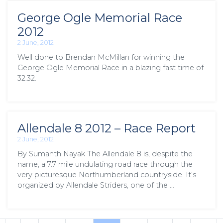
George Ogle Memorial Race
2012
2 June, 2012
Well done to Brendan McMillan for winning the
George Ogle Memorial Race in a blazing fast time of
32.32.
Allendale 8 2012 – Race Report
2 June, 2012
By Sumanth Nayak The Allendale 8 is, despite the
name, a 7.7 mile undulating road race through the
very picturesque Northumberland countryside. It’s
organized by Allendale Striders, one of the …