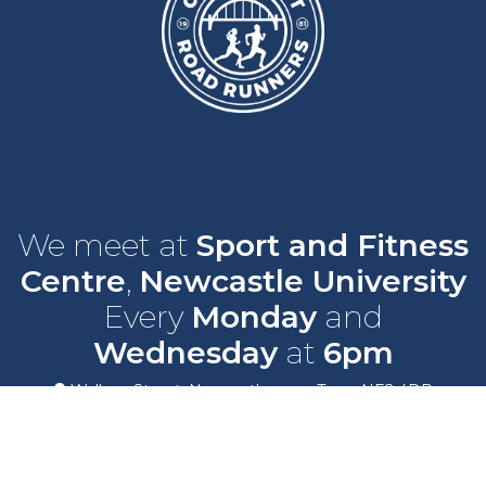
We meet at
Sport and Fitness
Centre
,
Newcastle University
Every
Monday
and
Wednesday
at
6pm
Wallace Street, Newcastle upon Tyne, NE2 4DR