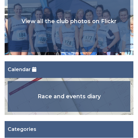
View all the club photos on Flickr
Calendar
Race and events diary
Categories