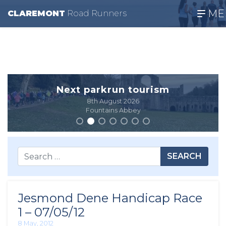
ME
CLAREMONT
R
oad
R
unners
Next parkrun tourism
8th August 2026
Fountains Abbey
SEARCH
Jesmond Dene Handicap Race
1 – 07/05/12
8 May, 2012