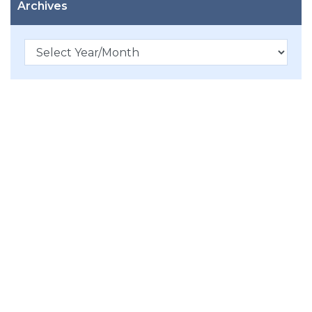
Archives