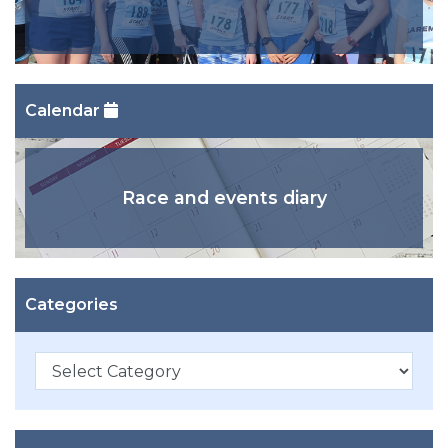
Calendar
Race and events diary
Categories
Categories