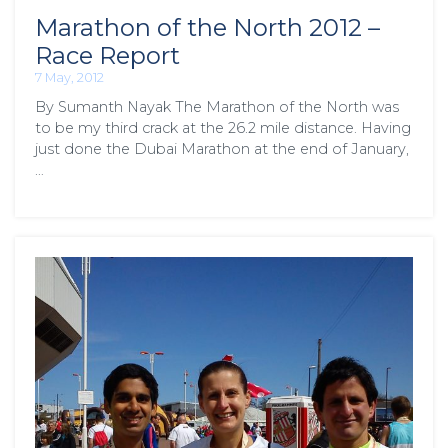
Marathon of the North 2012 –
Race Report
7 May, 2012
By Sumanth Nayak The Marathon of the North was
to be my third crack at the 26.2 mile distance. Having
just done the Dubai Marathon at the end of January,
…