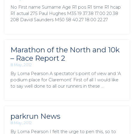
No First name Surname Age R1 pos R1 time R1 hcap
R1 actual 275 Paul Hughes M35 19 37.38 17.00 20.38
208 David Saunders M50 58 40.27 18.00 22.27
Marathon of the North and 10k
– Race Report 2
8 May, 2012
By Lorna Pearson A spectator’s point of view and ‘A
podium place for Claremont’ First of all I would like
to say well done to all our runners in these …
parkrun News
8 May, 2012
By Lorna Pearson I felt the urge to pen this, so to