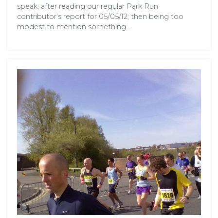
speak, after reading our regular Park Run
contributor’s report for 05/05/12; then being too
modest to mention something …