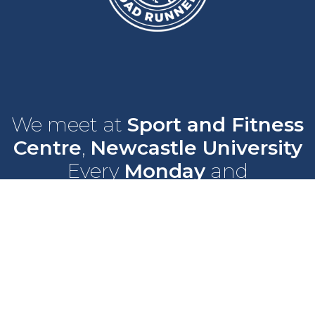
We meet at
Sport and Fitness
Centre
,
Newcastle University
Every
Monday
and
Wednesday
at
6pm
Wallace Street, Newcastle upon Tyne, NE2 4DR