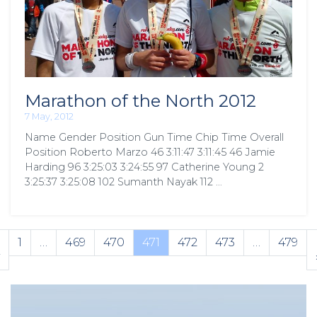
Marathon of the North 2012
7 May, 2012
Name Gender Position Gun Time Chip Time Overall
Position Roberto Marzo 46 3:11:47 3:11:45 46 Jamie
Harding 96 3:25:03 3:24:55 97 Catherine Young 2
3:25:37 3:25:08 102 Sumanth Nayak 112 …
1
…
469
470
471
472
473
…
479