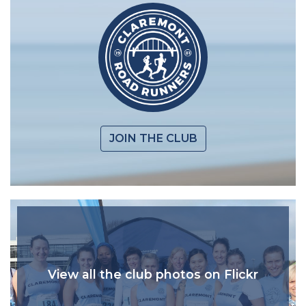
JOIN THE CLUB
View all the club photos on Flickr