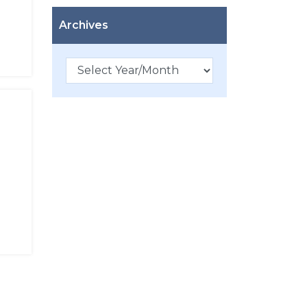
Archives