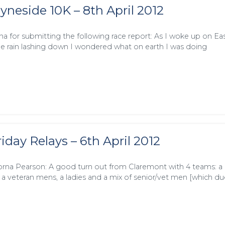
yneside 10K – 8th April 2012
na for submitting the following race report: As I woke up on Ea
e rain lashing down I wondered what on earth I was doing
iday Relays – 6th April 2012
rna Pearson: A good turn out from Claremont with 4 teams: a
 a veteran mens, a ladies and a mix of senior/vet men [which du