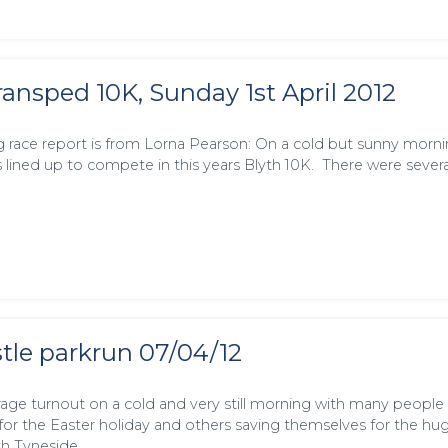
ransped 10K, Sunday 1st April 2012
g race report is from Lorna Pearson: On a cold but sunny morn
s lined up to compete in this years Blyth 10K. There were severa
le parkrun 07/04/12
age turnout on a cold and very still morning with many people
r the Easter holiday and others saving themselves for the hug
h Tyneside …