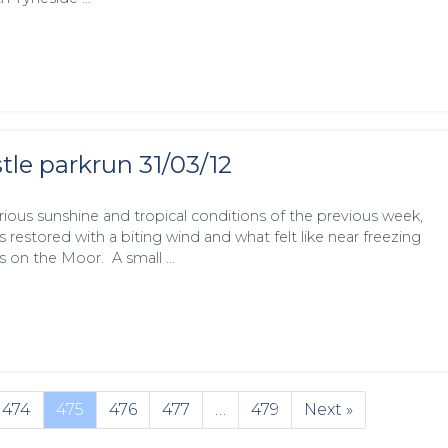
le parkrun 31/03/12
orious sunshine and tropical conditions of the previous week,
 restored with a biting wind and what felt like near freezing
s on the Moor. A small …
474
475
476
477
…
479
Next »