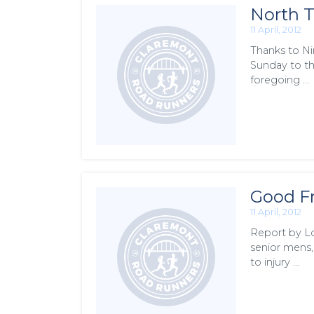
North T
11 April, 2012
Thanks to Ni
Sunday to th
foregoing …
Good Fr
11 April, 2012
Report by Lo
senior mens,
to injury …