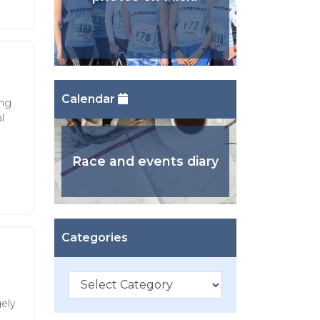
Calendar
ing
l
Race and events diary
Categories
Categories
ely