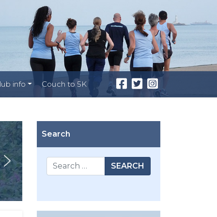
lub info
Couch to 5K
Search
SEARCH