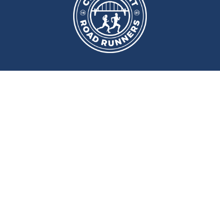
port and Fitness Centre
,
Newcast
ery
Monday
and
Wednesday
at
Wallace Street, Newcastle upon Tyne, NE2 4DR