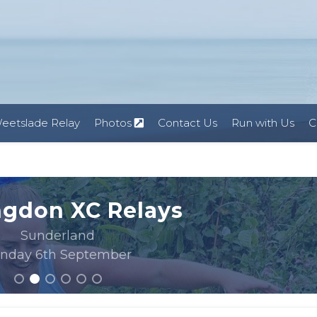
eetslade Relay
Photos
Contact Us
Run with Us
C
ngdon XC Relays
Sunderland
nday 6th September