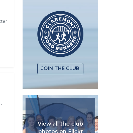
ster
JOIN THE CLUB
e
View all the club
photos on Flickr