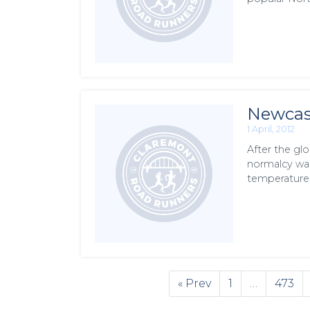
Newcast
1 April, 2012
After the gl
normalcy was
temperature
« Prev
1
…
473