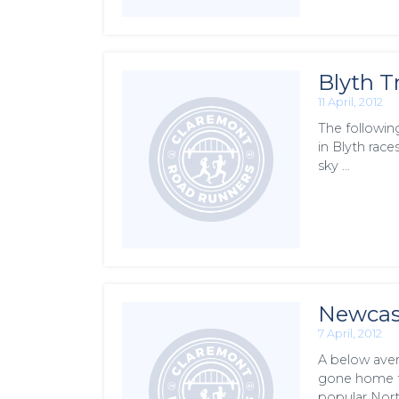
Blyth T
11 April, 2012
The followin
in Blyth race
sky …
Newcast
7 April, 2012
A below aver
gone home fo
popular Nort