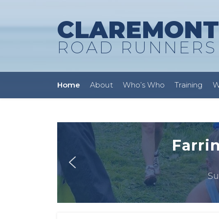
CLAREMONT
ROAD RUNNERS
Home
About
Who’s Who
Training
W
Farri
Su