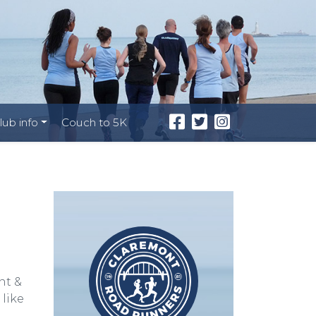
lub info
Couch to 5K
nt &
like