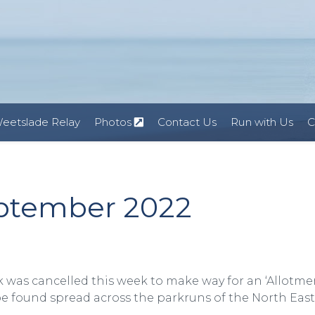
eetslade Relay
Photos
Contact Us
Run with Us
C
eptember 2022
k was cancelled this week to make way for an ‘Allotme
 found spread across the parkruns of the North East 