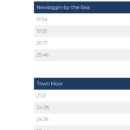
Newbiggin-by-the-Sea
19:54
19:59
20:17
29:46
Town Moor
21:21
24:38
24:39