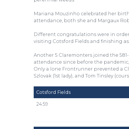
Mariana Mouzinho celebrated her birth
attendance, both she and Margaux Robi
Different congratulations were in order
visiting Cotsford Fields and finishing as
Another 5 Claremonters joined the 581
attendance since before the pandemic, 
Only a lone Frontrunner prevented a Cl
Szlovak (1st lady), and Tom Tinsley (cour
Cotsford Fields
24:59