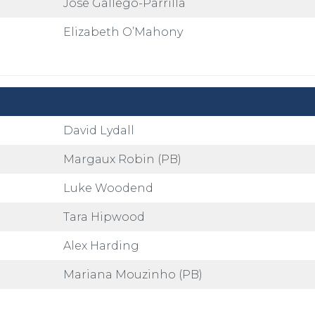
Jose Gallego-Parrilla
Elizabeth O’Mahony
David Lydall
Margaux Robin (PB)
Luke Woodend
Tara Hipwood
Alex Harding
Mariana Mouzinho (PB)