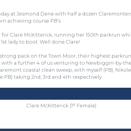
day at Jesmond Dene with half a dozen Claremonters
n achieving course PB’s.
 for Clare McKitterick, running her 150th parkrun whi
 1st lady to boot. Well done Clare!
-strong pack on the Town Moor, their highest parkru
with a further 4 of us venturing to Newbiggin-by-the
aremont coastal clean sweep, with myself (PB), Nikole
se PB) taking 2nd, 3rd and 4th respectively.
st
Clare McKitterick (1
Female)