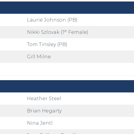
Laurie Johnson (PB)
st
Nikki Szlovak (1
Female)
Tom Tinsley (PB)
Gill Milne
Heather Steel
Brian Hegarty
Nina Jentl