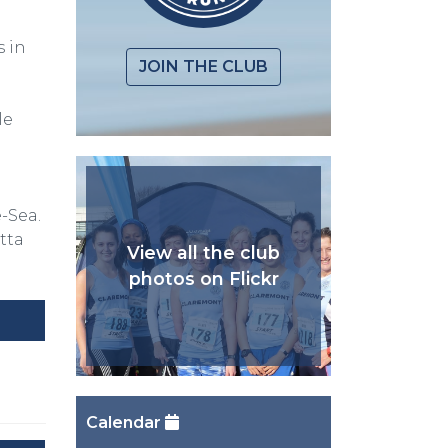
 in
JOIN THE CLUB
le
n
-Sea.
tta
View all the club
photos on Flickr
Calendar