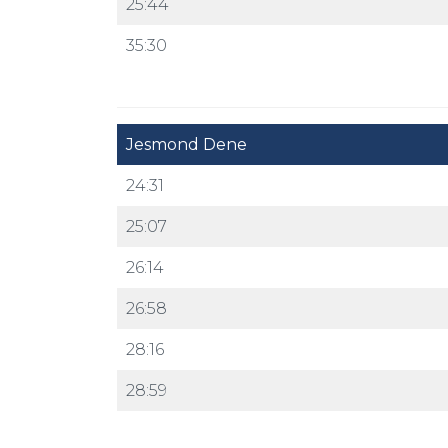
25:44
35:30
Jesmond Dene
24:31
25:07
26:14
26:58
28:16
28:59