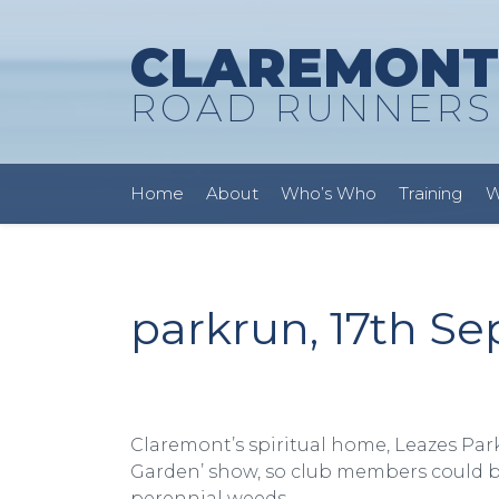
CLAREMONT
ROAD RUNNERS
Home
About
Who’s Who
Training
W
parkrun, 17th S
Claremont’s spiritual home, Leazes Par
Garden’ show, so club members could be
perennial weeds.