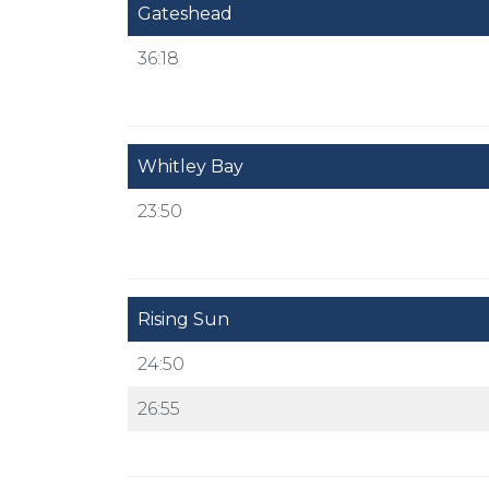
Gateshead
36:18
Whitley Bay
23:50
Rising Sun
24:50
26:55