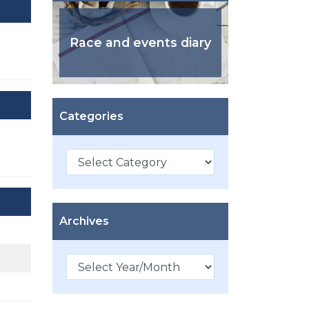
Race and events diary
Categories
Categories
Archives