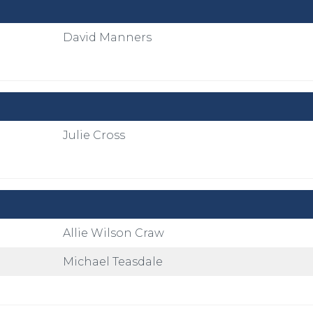
David Manners
Julie Cross
Allie Wilson Craw
Michael Teasdale