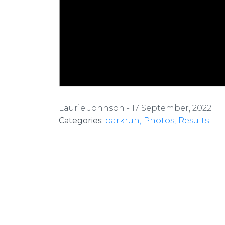
Laurie Johnson -
17 September, 2022
Categories:
parkrun
Photos
Results