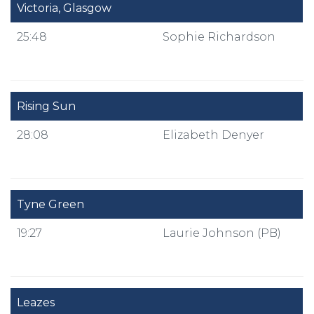
Victoria, Glasgow
25:48
Sophie Richardson
Rising Sun
28:08
Elizabeth Denyer
Tyne Green
19:27
Laurie Johnson (PB)
Leazes