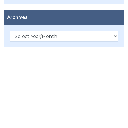
Archives