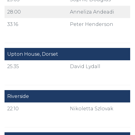
28:00
Anneliza Andeadi
33:16
Peter Henderson
Upton House, Dorset
25:35
David Lydall
Riverside
22:10
Nikoletta Szlovak