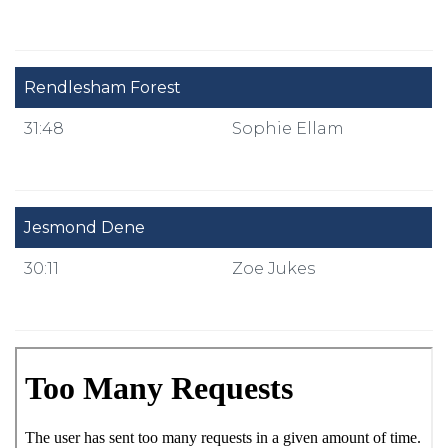
Rendlesham Forest
31:48
Sophie Ellam
Jesmond Dene
30:11
Zoe Jukes