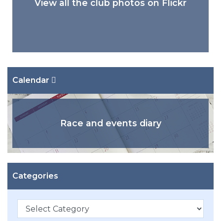
View all the club photos on Flickr
Calendar
Race and events diary
Categories
Categories