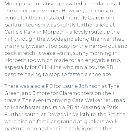
Moor parkrun causing elevated attendances at
the other local venues. However, the chosen
venue for the reinstated monthly Claremont
parkrun tourism was slightly further afield at
Carlisle Park in Morpeth – a lovely route up the
hill, through the woods and along the river that,
thankfully, wasn’t too busy for the narrow out and
back stretch. It was a warm, sunny morning in
Morpeth too which made for an enjoyable trip,
especially for Gill Milne who ran a course PB
despite having to stop to fasten a shoelace.
There was also a PB for Laurie Johnson at Tyne
Green, and 3 more for Claremonters on their
travels. The ever-improving Cate Walker returned
to Manchester and ran a PB at Alexandra Park.
Further south, at Devizes in Wilsthire, the Smiths
were also on familiar ground at Quakers Walk
parkrun. Ann and Eddie clearly ignored this