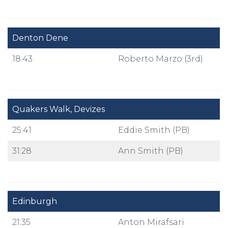
Denton Dene
18:43
Roberto Marzo (3rd)
Quakers Walk, Devizes
25:41
Eddie Smith (PB)
31:28
Ann Smith (PB)
Edinburgh
21:35
Anton Mirafsari