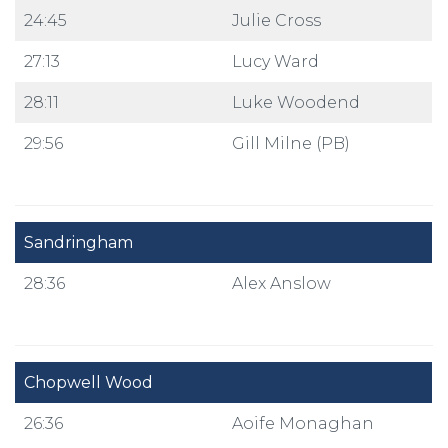
24:45
Julie Cross
27:13
Lucy Ward
28:11
Luke Woodend
29:56
Gill Milne (PB)
Sandringham
28:36
Alex Anslow
Chopwell Wood
26:36
Aoife Monaghan