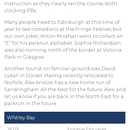
instruction as they clearly ran the course, both
clocking PBs.
Many people head to Edinburgh at this time of
year to see comedians at the Fringe Festival, but
our own joker, Anton Mirafsari went to collect an
“E” for his parkrun alphabet. Sophie Richardson
was also running north of the border at Victoria
Park in Glasgow.
Another tourist on familiar ground was David
Lydall in Dorset. Having recently relocated to
Norfolk, Alex Anslow has a new home run of
Sandringham. All the best for the future, Alex, and
let us know if you are back in the North East for a
parkrun in the future.
Whitley Bay
25:03
Sophie Douglas