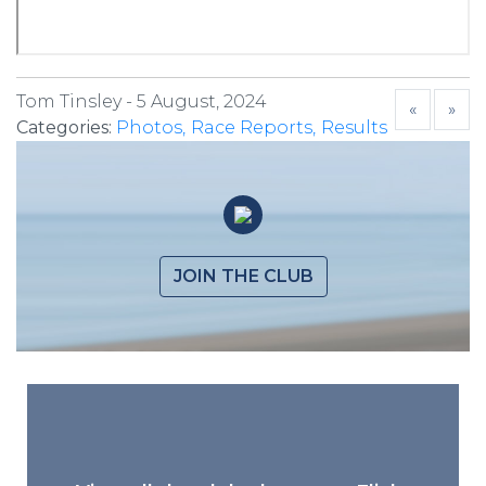
Tom Tinsley -
5 August, 2024
«
»
Categories:
Photos
Race Reports
Results
JOIN THE CLUB