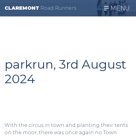
MENU
CLAREMONT
R
oad
R
unners
parkrun, 3rd August
2024
With the circus in town and planting their tents
on the moor, there was once again no Town