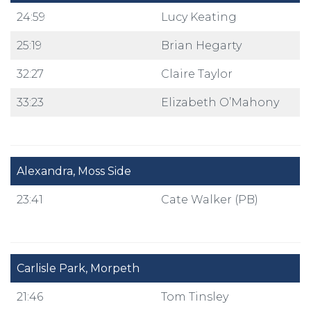
24:59
Lucy Keating
25:19
Brian Hegarty
32:27
Claire Taylor
33:23
Elizabeth O’Mahony
Alexandra, Moss Side
23:41
Cate Walker (PB)
Carlisle Park, Morpeth
21:46
Tom Tinsley