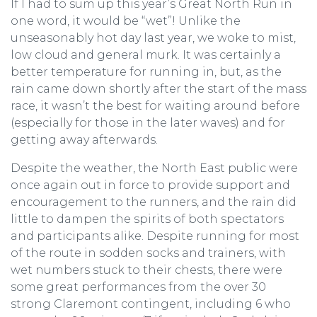
If I had to sum up this year’s Great North Run in
one word, it would be “wet”! Unlike the
unseasonably hot day last year, we woke to mist,
low cloud and general murk. It was certainly a
better temperature for running in, but, as the
rain came down shortly after the start of the mass
race, it wasn’t the best for waiting around before
(especially for those in the later waves) and for
getting away afterwards.
Despite the weather, the North East public were
once again out in force to provide support and
encouragement to the runners, and the rain did
little to dampen the spirits of both spectators
and participants alike. Despite running for most
of the route in sodden socks and trainers, with
wet numbers stuck to their chests, there were
some great performances from the over 30
strong Claremont contingent, including 6 who