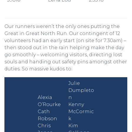
Our runners weren’t the only ones putting the
Great in Great North Run. Our contingent of 12
volunteers had an early start (on site for 7:30am) –
then stood out in the rain helping make the day
go smoothly – welcoming visitors, directing lost
souls and handing out safety pins amongst other
duties. So massive kudos to:
Julie
Dumpleto
Alexia
n
O’Rourke
Kenny
Cath
McCormic
Robson
k
Chris
Kim