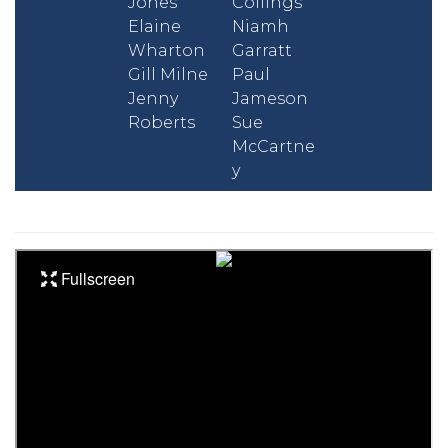
Jones
Collings
Elaine
Niamh
Wharton
Garratt
Gill Milne
Paul
Jenny
Jameson
Roberts
Sue
McCartne
y