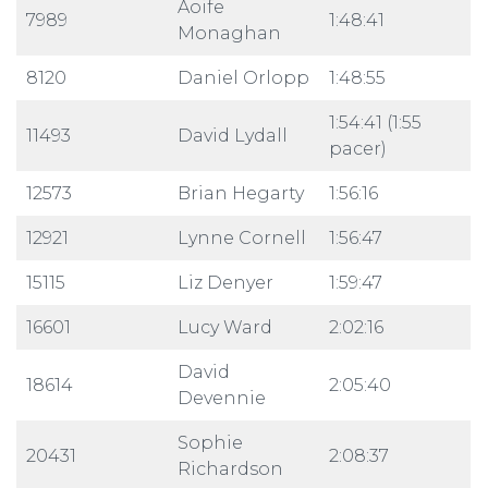
Aoife
7989
1:48:41
Monaghan
8120
Daniel Orlopp
1:48:55
1:54:41 (1:55
11493
David Lydall
pacer)
12573
Brian Hegarty
1:56:16
12921
Lynne Cornell
1:56:47
15115
Liz Denyer
1:59:47
16601
Lucy Ward
2:02:16
David
18614
2:05:40
Devennie
Sophie
20431
2:08:37
Richardson