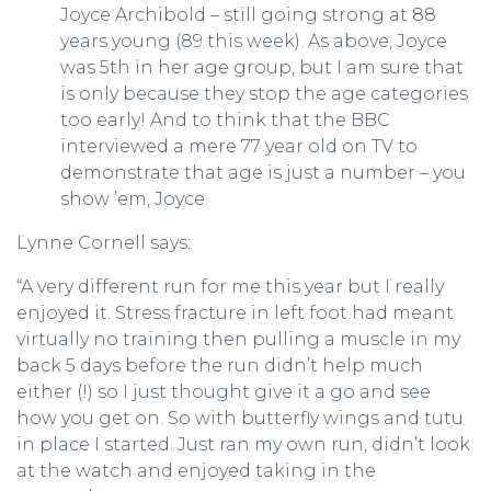
Joyce Archibold – still going strong at 88
years young (89 this week). As above, Joyce
was 5th in her age group, but I am sure that
is only because they stop the age categories
too early! And to think that the BBC
interviewed a mere 77 year old on TV to
demonstrate that age is just a number – you
show ’em, Joyce.
Lynne Cornell says:
“A very different run for me this year but I really
enjoyed it. Stress fracture in left foot had meant
virtually no training then pulling a muscle in my
back 5 days before the run didn’t help much
either (!) so I just thought give it a go and see
how you get on. So with butterfly wings and tutu
in place I started. Just ran my own run, didn’t look
at the watch and enjoyed taking in the