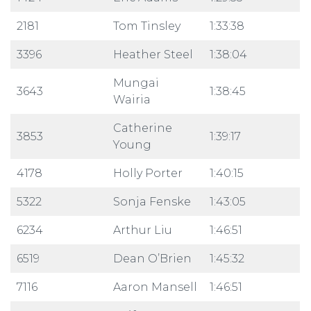
2181
Tom Tinsley
1:33:38
3396
Heather Steel
1:38:04
Mungai
3643
1:38:45
Wairia
Catherine
3853
1:39:17
Young
4178
Holly Porter
1:40:15
5322
Sonja Fenske
1:43:05
6234
Arthur Liu
1:46:51
6519
Dean O’Brien
1:45:32
7116
Aaron Mansell
1:46:51