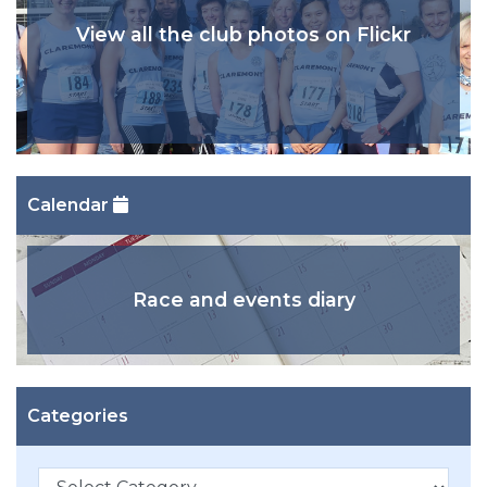
View all the club photos on Flickr
Calendar
Race and events diary
Categories
Categories