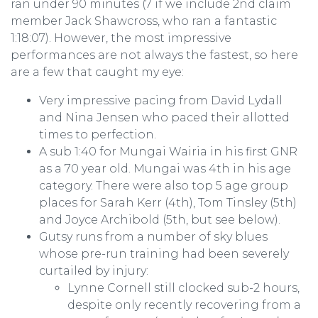
ran under 90 minutes (7 if we include 2nd claim
member Jack Shawcross, who ran a fantastic
1:18:07). However, the most impressive
performances are not always the fastest, so here
are a few that caught my eye:
Very impressive pacing from David Lydall
and Nina Jensen who paced their allotted
times to perfection.
A sub 1:40 for Mungai Wairia in his first GNR
as a 70 year old. Mungai was 4th in his age
category. There were also top 5 age group
places for Sarah Kerr (4th), Tom Tinsley (5th)
and Joyce Archibold (5th, but see below).
Gutsy runs from a number of sky blues
whose pre-run training had been severely
curtailed by injury:
Lynne Cornell still clocked sub-2 hours,
despite only recently recovering from a