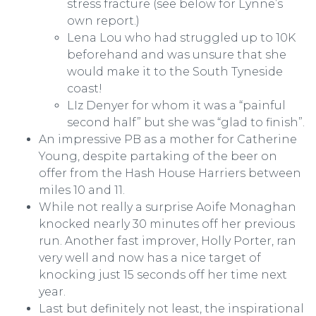
stress fracture (see below for Lynne’s
own report.)
Lena Lou who had struggled up to 10K
beforehand and was unsure that she
would make it to the South Tyneside
coast!
LIz Denyer for whom it was a “painful
second half” but she was “glad to finish”.
An impressive PB as a mother for Catherine
Young, despite partaking of the beer on
offer from the Hash House Harriers between
miles 10 and 11.
While not really a surprise Aoife Monaghan
knocked nearly 30 minutes off her previous
run. Another fast improver, Holly Porter, ran
very well and now has a nice target of
knocking just 15 seconds off her time next
year.
Last but definitely not least, the inspirational