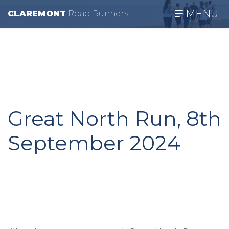
MENU
CLAREMONT
R
oad
R
unners
Great North Run, 8th
September 2024