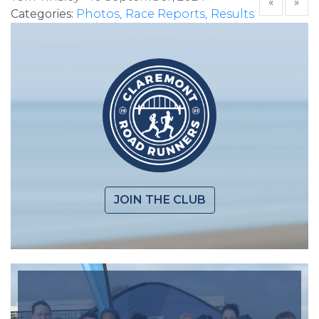
«
»
Categories:
Photos
Race Reports
Results
JOIN THE CLUB