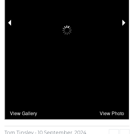
Tom Tinsley -
10 September, 2024