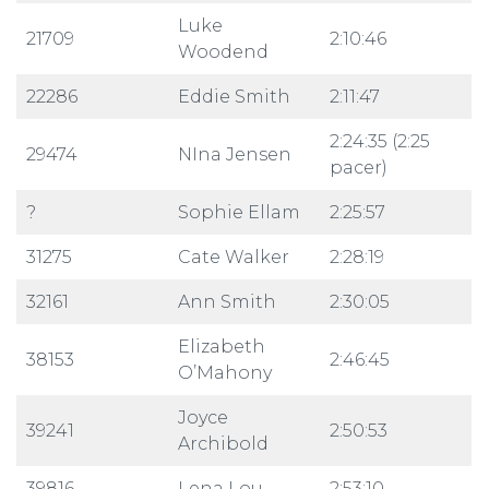
Luke
21709
2:10:46
Woodend
22286
Eddie Smith
2:11:47
2:24:35 (2:25
29474
NIna Jensen
pacer)
?
Sophie Ellam
2:25:57
31275
Cate Walker
2:28:19
32161
Ann Smith
2:30:05
Elizabeth
38153
2:46:45
O’Mahony
Joyce
39241
2:50:53
Archibold
39816
Lena Lou
2:53:10