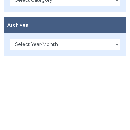
Archives