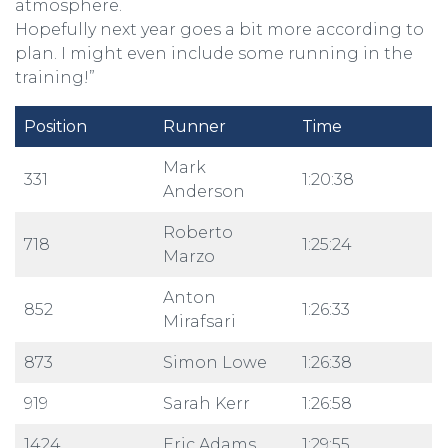
atmosphere.
Hopefully next year goes a bit more according to
plan. I might even include some running in the
training!”
Position
Runner
Time
Mark
331
1:20:38
Anderson
Roberto
718
1:25:24
Marzo
Anton
852
1:26:33
Mirafsari
873
Simon Lowe
1:26:38
919
Sarah Kerr
1:26:58
1424
Eric Adams
1:29:55