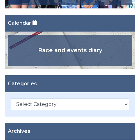
Calendar
Race and events diary
Categories
Categories
Archives