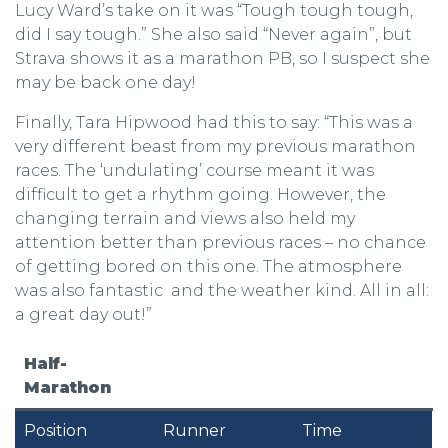
Lucy Ward’s take on it was “Tough tough tough,
did I say tough.” She also said “Never again”, but
Strava shows it as a marathon PB, so I suspect she
may be back one day!
Finally, Tara Hipwood had this to say: “This was a
very different beast from my previous marathon
races. The ‘undulating’ course meant it was
difficult to get a rhythm going. However, the
changing terrain and views also held my
attention better than previous races – no chance
of getting bored on this one. The atmosphere
was also fantastic and the weather kind. All in all:
a great day out!”
Half-
Marathon
Position
Runner
Time