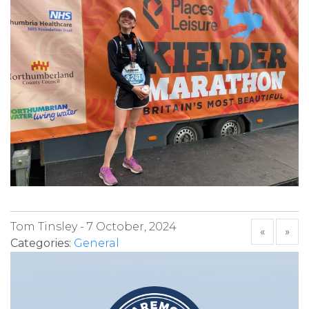
Tom Tinsley -
7 October, 2024
«
»
Categories:
General