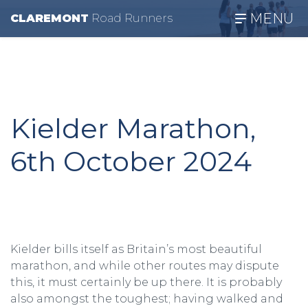
MENU
CLAREMONT
R
oad
R
unners
Kielder Marathon,
6th October 2024
Kielder bills itself as Britain’s most beautiful
marathon, and while other routes may dispute
this, it must certainly be up there. It is probably
also amongst the toughest; having walked and