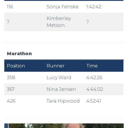
116
Sonja Fenske
1:42:42
Kimberley
?
?
Metson
Marathon
Position
Runner
Time
358
Lucy Ward
4:42:26
367
Nina Jensen
4:44:02
426
Tara Hipwood
4:52:41