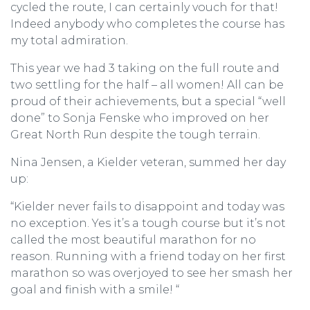
cycled the route, I can certainly vouch for that!
Indeed anybody who completes the course has
my total admiration.
This year we had 3 taking on the full route and
two settling for the half – all women! All can be
proud of their achievements, but a special “well
done” to Sonja Fenske who improved on her
Great North Run despite the tough terrain.
Nina Jensen, a Kielder veteran, summed her day
up:
“Kielder never fails to disappoint and today was
no exception. Yes it’s a tough course but it’s not
called the most beautiful marathon for no
reason. Running with a friend today on her first
marathon so was overjoyed to see her smash her
goal and finish with a smile! “