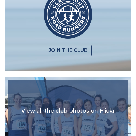
JOIN THE CLUB
View all the club photos on Flickr