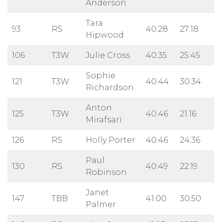
Anderson
Tara
93
RS
40:28
27:18
Hipwood
106
T3W
Julie Cross
40:35
25:45
Sophie
121
T3W
40:44
30:34
Richardson
Anton
125
T3W
40:46
21:16
Mirafsari
126
RS
Holly Porter
40:46
24:36
Paul
130
RS
40:49
22:19
Robinson
Janet
147
TBB
41:00
30:50
Palmer