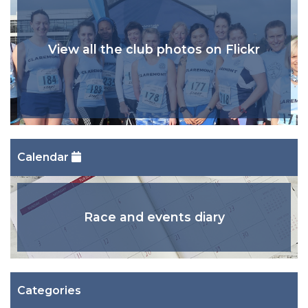
View all the club photos on Flickr
Calendar
Race and events diary
Categories