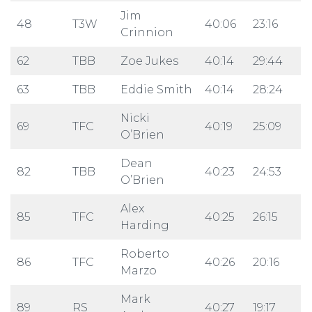
Jim
48
T3W
40:06
23:16
Crinnion
62
TBB
Zoe Jukes
40:14
29:44
63
TBB
Eddie Smith
40:14
28:24
Nicki
69
TFC
40:19
25:09
O’Brien
Dean
82
TBB
40:23
24:53
O’Brien
Alex
85
TFC
40:25
26:15
Harding
Roberto
86
TFC
40:26
20:16
Marzo
Mark
89
RS
40:27
19:17