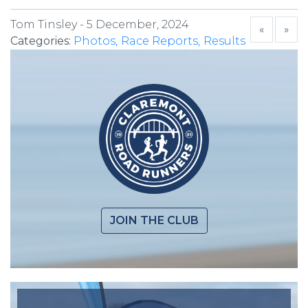
Tom Tinsley -
5 December, 2024
«
»
Categories:
Photos
Race Reports
Results
JOIN THE CLUB