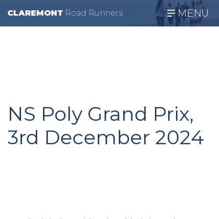
MENU
CLAREMONT
R
oad
R
unners
NS Poly Grand Prix,
3rd December 2024