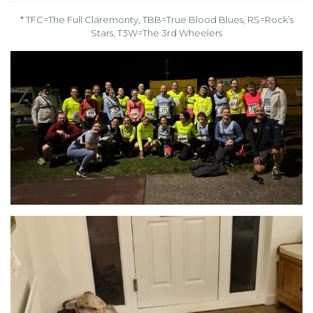
* TFC=The Full Claremonty, TBB=True Blood Blues, RS=Rock’s
Stars, T3W=The 3rd Wheelers