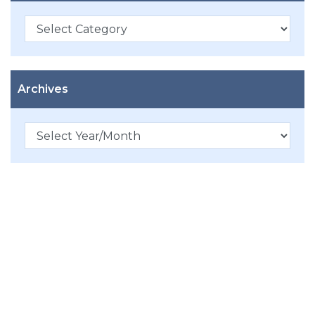
Categories
Archives