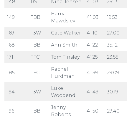
148
RS
Nina Jensen
41:03
25:13
Harry
149
TBB
41:03
19:53
Mawdsley
169
T3W
Cate Walker
41:10
27:00
168
TBB
Ann Smith
41:22
35:12
171
TFC
Tom Tinsley
41:25
23:55
Rachel
185
TFC
41:39
29:09
Hurdman
Luke
194
T3W
41:49
30:19
Woodend
Jenny
196
TBB
41:50
29:40
Roberts