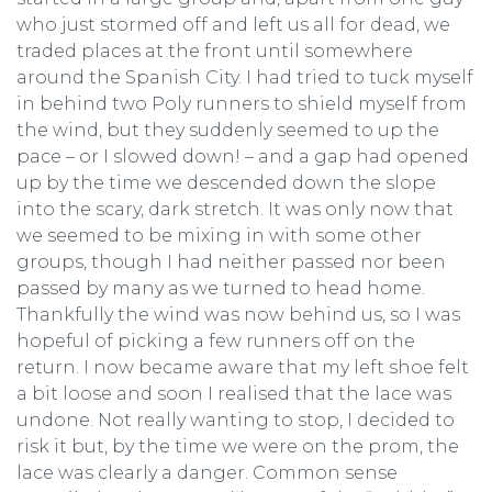
who just stormed off and left us all for dead, we
traded places at the front until somewhere
around the Spanish City. I had tried to tuck myself
in behind two Poly runners to shield myself from
the wind, but they suddenly seemed to up the
pace – or I slowed down! – and a gap had opened
up by the time we descended down the slope
into the scary, dark stretch. It was only now that
we seemed to be mixing in with some other
groups, though I had neither passed nor been
passed by many as we turned to head home.
Thankfully the wind was now behind us, so I was
hopeful of picking a few runners off on the
return. I now became aware that my left shoe felt
a bit loose and soon I realised that the lace was
undone. Not really wanting to stop, I decided to
risk it but, by the time we were on the prom, the
lace was clearly a danger. Common sense