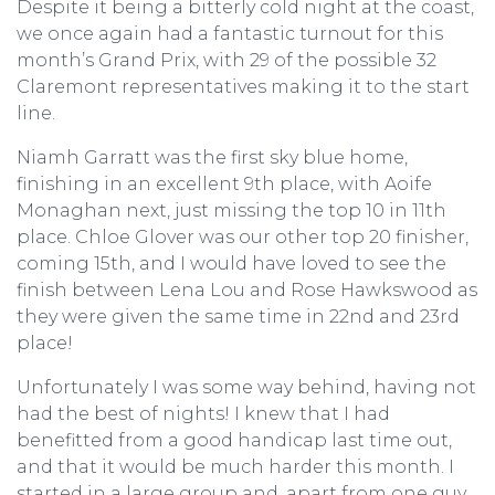
Despite it being a bitterly cold night at the coast,
we once again had a fantastic turnout for this
month’s Grand Prix, with 29 of the possible 32
Claremont representatives making it to the start
line.
Niamh Garratt was the first sky blue home,
finishing in an excellent 9th place, with Aoife
Monaghan next, just missing the top 10 in 11th
place. Chloe Glover was our other top 20 finisher,
coming 15th, and I would have loved to see the
finish between Lena Lou and Rose Hawkswood as
they were given the same time in 22nd and 23rd
place!
Unfortunately I was some way behind, having not
had the best of nights! I knew that I had
benefitted from a good handicap last time out,
and that it would be much harder this month. I
started in a large group and, apart from one guy