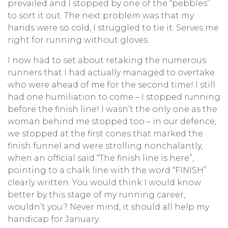
prevailed and I stopped by one of the “pebbles”
to sort it out. The next problem was that my
hands were so cold, I struggled to tie it. Serves me
right for running without gloves.
I now had to set about retaking the numerous
runners that I had actually managed to overtake
who were ahead of me for the second time! I still
had one humiliation to come – I stopped running
before the finish line! I wasn’t the only one as the
woman behind me stopped too – in our defence,
we stopped at the first cones that marked the
finish funnel and were strolling nonchalantly,
when an official said “The finish line is here”,
pointing to a chalk line with the word “FINISH”
clearly written. You would think I would know
better by this stage of my running career,
wouldn’t you? Never mind, it should all help my
handicap for January.