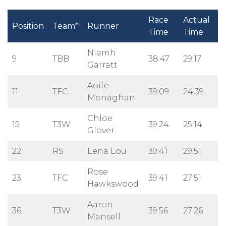
Race
Actual
Position
Team*
Runner
Time
Time
Niamh
9
TBB
38:47
29:17
Garratt
Aoife
11
TFC
39:09
24:39
Monaghan
Chloe
15
T3W
39:24
25:14
Glover
22
RS
Lena Lou
39:41
29:51
Rose
23
TFC
39:41
27:51
Hawkswood
Aaron
36
T3W
39:56
27:26
Mansell