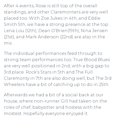
After 4 events, Rose is still top of the overall
standings, and other Claremonters are very well
placed too. With Zoe Jukes in 4th, and Eddie
Smith 5th, we have a strong presence at the top.
Lena Lou (12th), Dean O’Brien(19th), Nina Jensen
(21st), and Mark Anderson (22nd) are also in the
mix.
The individual performances feed through to
strong team performances too. True Blood Blues
are very well positioned in 2nd, with a big gap to
3rd place. Rock’s Stars in 5th and The Full
Claremonty in 7th are also doing well, but The 3rd
Wheelers have a bit of catching up to do in 25th.
Afterwards we had a bit of a social back at our
house, where non-runner Gill had taken on the
roles of chef, babysitter and hostess with the
mostest. Hopefully everyone enjoyed it.