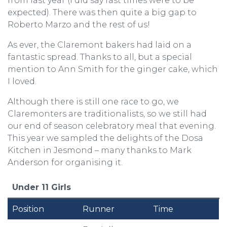
from last year (I did say fast times were to be
expected). There was then quite a big gap to
Roberto Marzo and the rest of us!
As ever, the Claremont bakers had laid on a
fantastic spread. Thanks to all, but a special
mention to Ann Smith for the ginger cake, which
I loved.
Although there is still one race to go, we
Claremonters are traditionalists, so we still had
our end of season celebratory meal that evening.
This year we sampled the delights of the Dosa
Kitchen in Jesmond – many thanks to Mark
Anderson for organising it.
Under 11 Girls
Position
Runner
Time