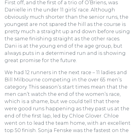
First off, and the first of a trio of O’Briens, was
Danielle in the under 11 girls’ race. Although
obviously much shorter than the senior runs, the
youngest are not spared the hill as the course is
pretty much a straight up and down before using
the same finishing straight as the other races.
Dani is at the young end of the age group, but
always puts in a determined run and is showing
great promise for the future.
We had 12 runners in the next race – 11 ladies and
Bill Milbourne competing in the over 65 men’s
category. This season’s start times mean that the
men can’t watch the end of the women’s race,
which is a shame, but we could tell that there
were good runs happening as they past us at the
end of the first lap, led by Chloe Glover. Chloe
went on to lead the team home, with an excellent
top 50 finish. Sonja Fenske was the fastest on the