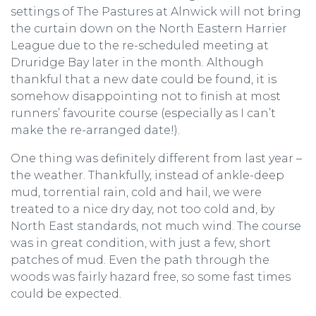
settings of The Pastures at Alnwick will not bring
the curtain down on the North Eastern Harrier
League due to the re-scheduled meeting at
Druridge Bay later in the month. Although
thankful that a new date could be found, it is
somehow disappointing not to finish at most
runners’ favourite course (especially as I can’t
make the re-arranged date!).
One thing was definitely different from last year –
the weather. Thankfully, instead of ankle-deep
mud, torrential rain, cold and hail, we were
treated to a nice dry day, not too cold and, by
North East standards, not much wind. The course
was in great condition, with just a few, short
patches of mud. Even the path through the
woods was fairly hazard free, so some fast times
could be expected.