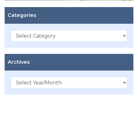
Categories
Categories
Archives