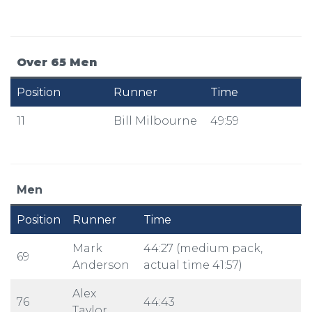
Over 65 Men
Position
Runner
Time
11
Bill Milbourne
49:59
Men
Position
Runner
Time
Mark
44:27 (medium pack,
69
Anderson
actual time 41:57)
Alex
76
44:43
Taylor