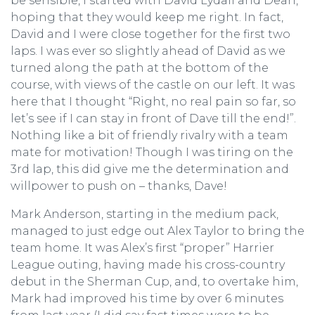
be sensible, I started with David Lydall and Dean,
hoping that they would keep me right. In fact,
David and I were close together for the first two
laps. I was ever so slightly ahead of David as we
turned along the path at the bottom of the
course, with views of the castle on our left. It was
here that I thought “Right, no real pain so far, so
let’s see if I can stay in front of Dave till the end!”.
Nothing like a bit of friendly rivalry with a team
mate for motivation! Though I was tiring on the
3rd lap, this did give me the determination and
willpower to push on – thanks, Dave!
Mark Anderson, starting in the medium pack,
managed to just edge out Alex Taylor to bring the
team home. It was Alex’s first “proper” Harrier
League outing, having made his cross-country
debut in the Sherman Cup, and, to overtake him,
Mark had improved his time by over 6 minutes