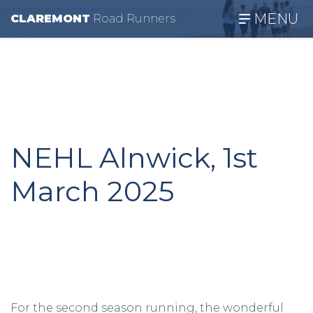
MENU
CLAREMONT
R
oad
R
unners
NEHL Alnwick, 1st
March 2025
For the second season running, the wonderful