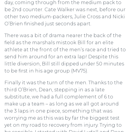
day, coming through from the medium pack to
be 2nd counter. Cate Walker was next, before our
other two medium-packers, Julie Cross and Nicki
O’Brien finished just seconds apart.
There was a bit of drama nearer the back of the
field as the marshals mistook Bill for an elite
athlete at the front of the men’s race and tried to
send him around for an extra lap! Despite this
little diversion, Bill still dipped under 50 minutes
to be first in his age group (MV75).
Finally it was the turn of the men. Thanks to the
third O’Brien, Dean, stepping in as a late
substitute, we had a full complement of 6 to
make up a team – as long as we all got around
the 3 laps in one piece, something that was
worrying me as this was by far the biggest test
yet on my road to recovery from injury. Trying to