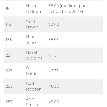
Nicki
38:09 (medium pack,
154
O’Brien
actual time 35:49)
Yana
172
38:48
Bevan
Nina
178
38:57
Jensen
Hazel
221
41:17
Juggins
Gill
247
43:37
Milne
Cath
283
48:30
Robson
Ann
287
49:06
Smith