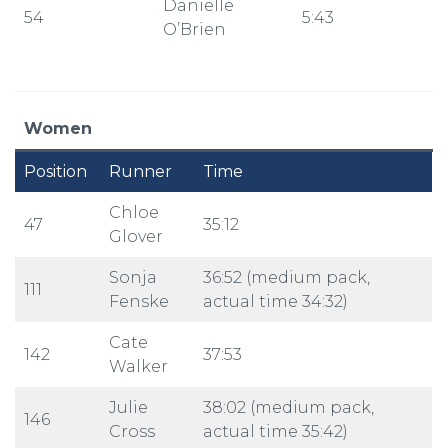
Danielle
54
5:43
O’Brien
Women
Position
Runner
Time
Chloe
47
35:12
Glover
Sonja
36:52 (medium pack,
111
Fenske
actual time 34:32)
Cate
142
37:53
Walker
Julie
38:02 (medium pack,
146
Cross
actual time 35:42)