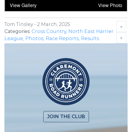
Tom Tinsley -
2 March, 2025
«
Categories:
Cross Country
North East Harrier
»
League
Photos
Race Reports
Results
JOIN THE CLUB