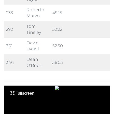
Roberto
233
49:15
Marzo
Tom
292
52:22
Tinsley
David
301
52:50
Lydall
Dean
346
56:03
O’Brien