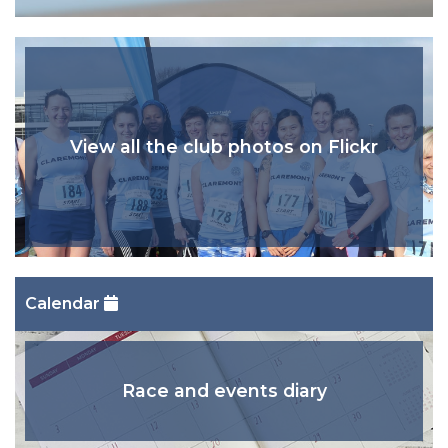
View all the club photos on Flickr
Calendar
Race and events diary